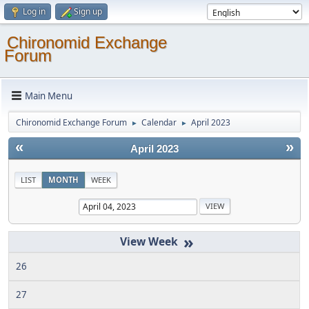
Log in
Sign up
Chironomid Exchange
Forum
Main Menu
Chironomid Exchange Forum
Calendar
April 2023
►
►
«
»
April 2023
LIST
MONTH
WEEK
»
26
27