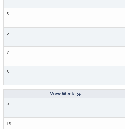
5
6
7
8
»
9
10