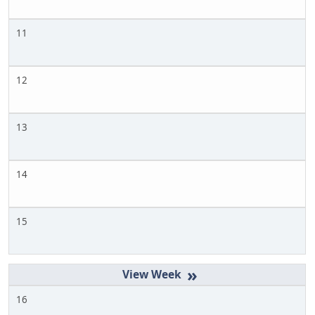
11
12
13
14
15
»
16