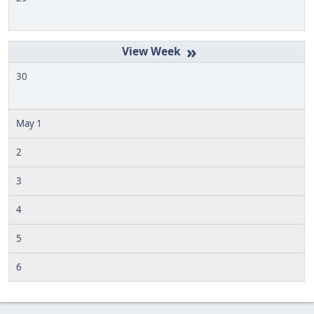
»
30
May 1
2
3
4
5
6