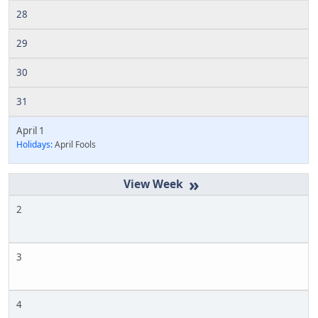
28
29
30
31
April 1
Holidays:
April Fools
»
2
3
4