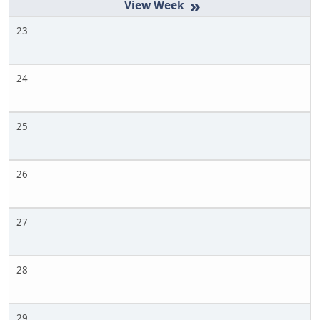
»
23
24
25
26
27
28
29