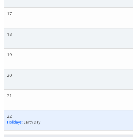
17
18
19
20
21
22
Holidays:
Earth Day