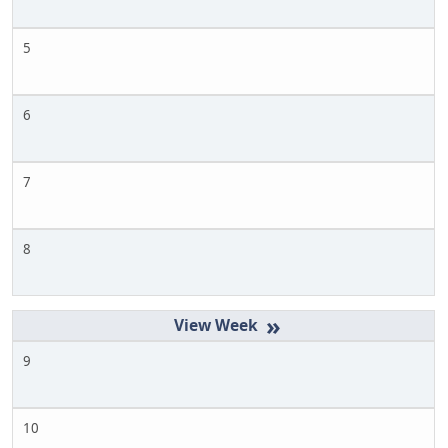
5
6
7
8
»
9
10