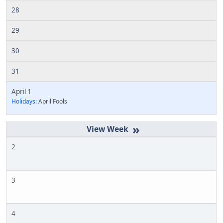
28
29
30
31
April 1
Holidays:
April Fools
»
2
3
4