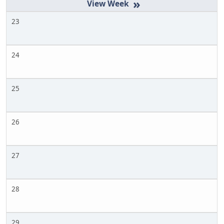
»
23
24
25
26
27
28
29