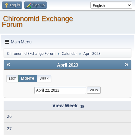
Log in
Sign up
Chironomid Exchange
Forum
Main Menu
Chironomid Exchange Forum
Calendar
April 2023
►
►
«
»
April 2023
LIST
MONTH
WEEK
»
26
27