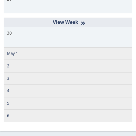
»
30
May 1
2
3
4
5
6