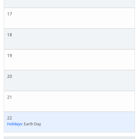
17
18
19
20
21
22
Holidays:
Earth Day