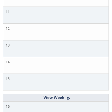
11
12
13
14
15
»
16