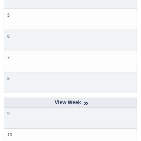
5
6
7
8
»
9
10