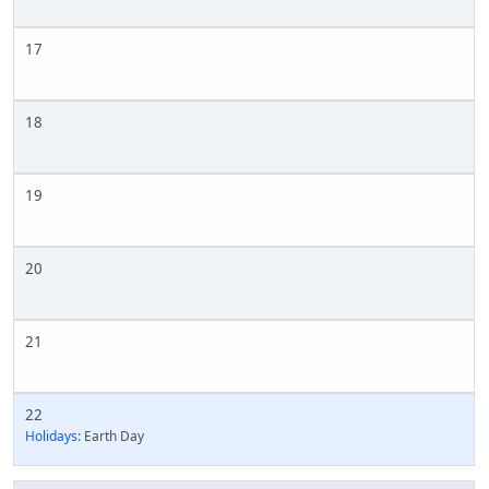
17
18
19
20
21
22
Holidays:
Earth Day