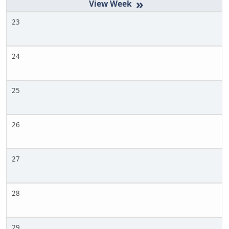
»
23
24
25
26
27
28
29