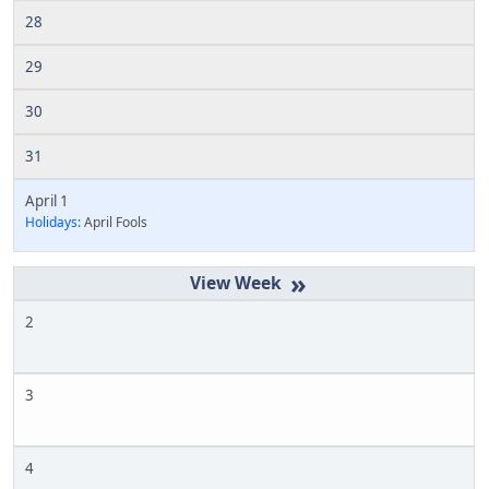
28
29
30
31
April 1
Holidays:
April Fools
»
2
3
4