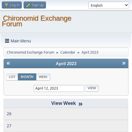
Log in
Sign up
Chironomid Exchange
Forum
Main Menu
Chironomid Exchange Forum
Calendar
April 2023
►
►
«
»
April 2023
LIST
MONTH
WEEK
»
26
27