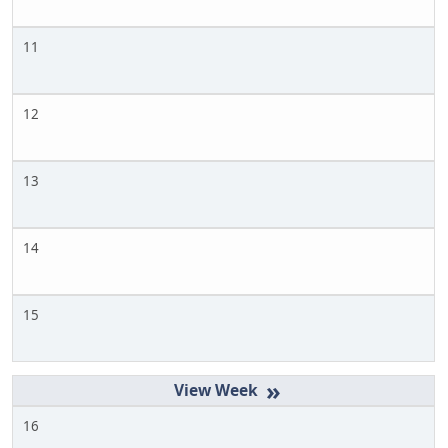
11
12
13
14
15
»
16