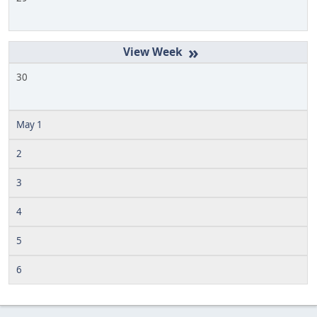
»
30
May 1
2
3
4
5
6