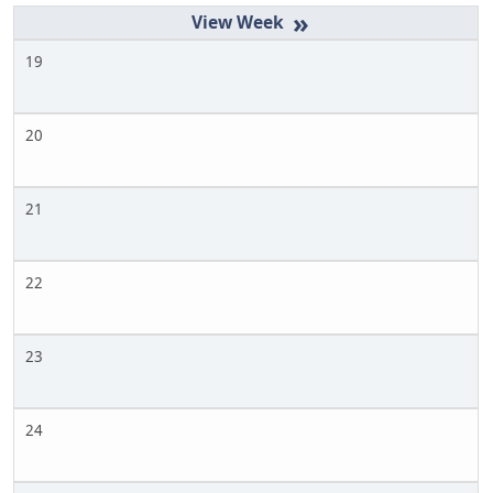
»
19
20
21
22
23
24