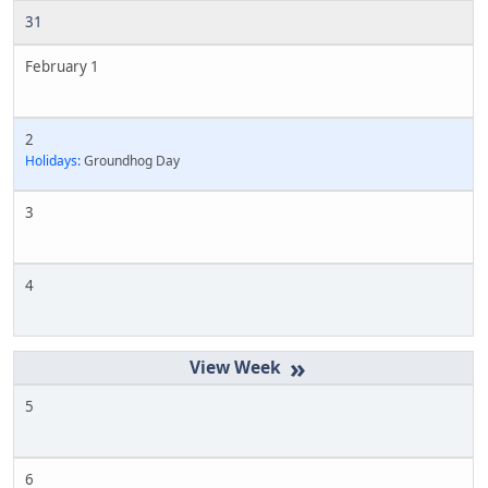
31
February 1
2
Holidays:
Groundhog Day
3
4
»
5
6