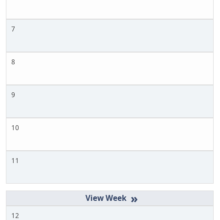
7
8
9
10
11
»
12