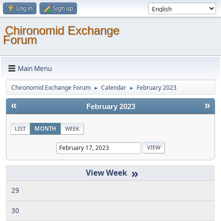
Log in
Sign up
Chironomid Exchange
Forum
Main Menu
Chironomid Exchange Forum
Calendar
February 2023
►
►
«
»
February 2023
LIST
MONTH
WEEK
»
29
30