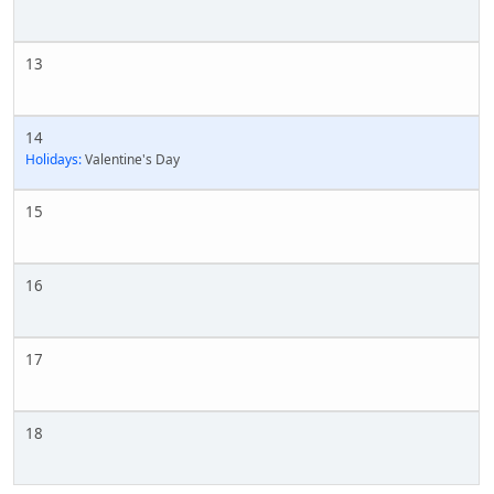
13
14
Holidays:
Valentine's Day
15
16
17
18