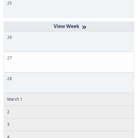
25
»
26
27
28
March 1
2
3
4