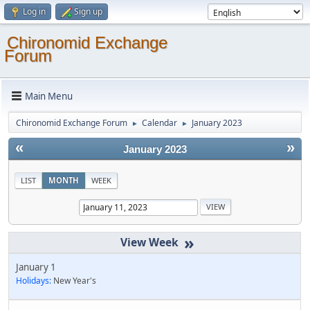
Log in
Sign up
Chironomid Exchange
Forum
Main Menu
Chironomid Exchange Forum
Calendar
January 2023
►
►
«
»
January 2023
LIST
MONTH
WEEK
»
January 1
Holidays:
New Year's