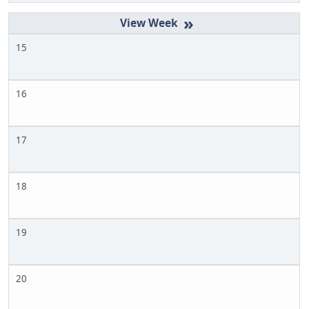
»
15
16
17
18
19
20