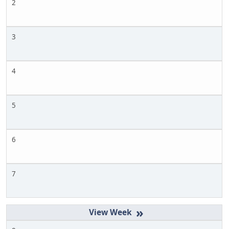
2
3
4
5
6
7
»