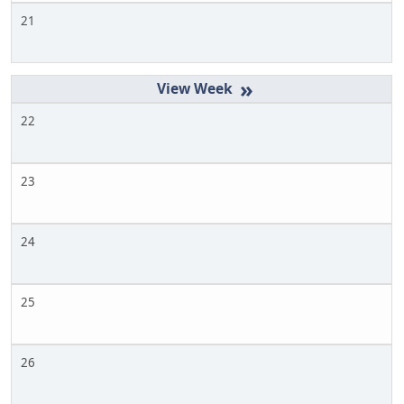
21
»
22
23
24
25
26