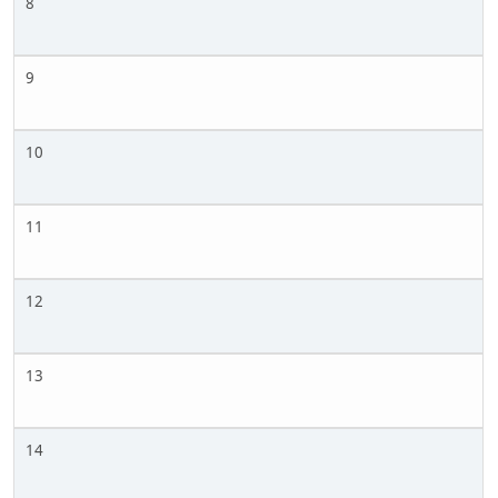
8
9
10
11
12
13
14