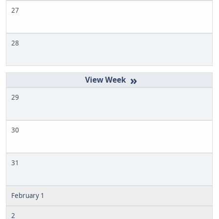
27
28
»
29
30
31
February 1
2