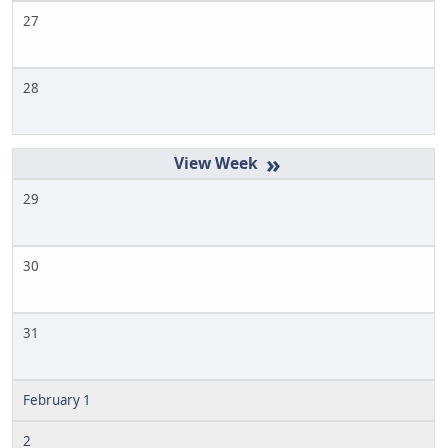
27
28
»
29
30
31
February 1
2