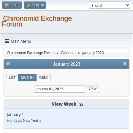
Log in
Sign up
Chironomid Exchange
Forum
Main Menu
Chironomid Exchange Forum
Calendar
January 2023
►
►
«
»
January 2023
LIST
MONTH
WEEK
»
January 1
Holidays:
New Year's