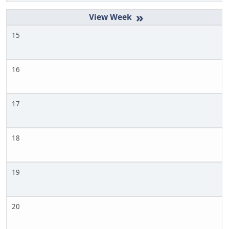
»
15
16
17
18
19
20