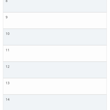
8
9
10
11
12
13
14