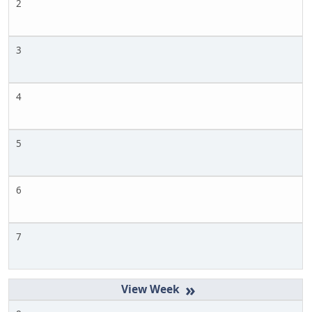
2
3
4
5
6
7
»