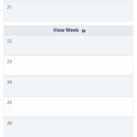
21
»
22
23
24
25
26