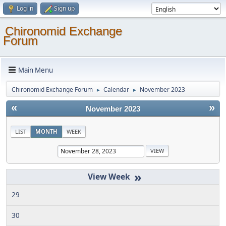
Log in
Sign up
Chironomid Exchange
Forum
Main Menu
Chironomid Exchange Forum
Calendar
November 2023
►
►
«
»
November 2023
LIST
MONTH
WEEK
»
29
30