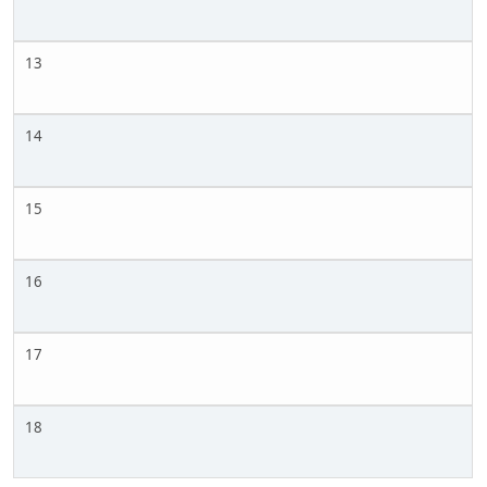
13
14
15
16
17
18