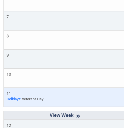
7
8
9
10
11
Holidays:
Veterans Day
»
12