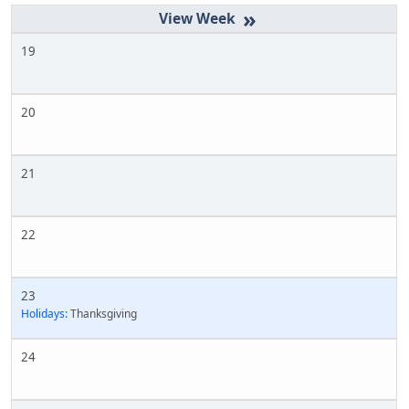
»
19
20
21
22
23
Holidays:
Thanksgiving
24