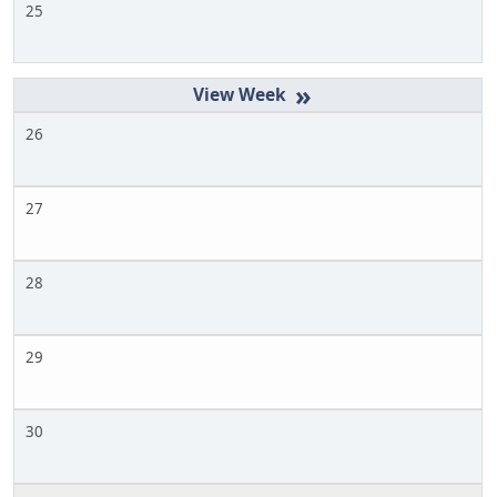
25
»
26
27
28
29
30