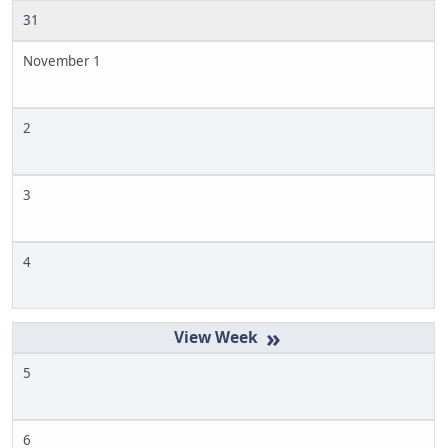
31
November 1
2
3
4
»
5
6