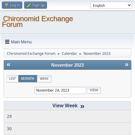
Log in
Sign up
Chironomid Exchange
Forum
Main Menu
Chironomid Exchange Forum
Calendar
November 2023
►
►
«
»
November 2023
LIST
MONTH
WEEK
»
29
30