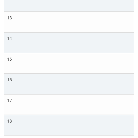
13
14
15
16
17
18