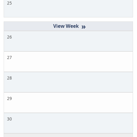
25
»
26
27
28
29
30