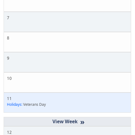
7
8
9
10
11
Holidays:
Veterans Day
»
12