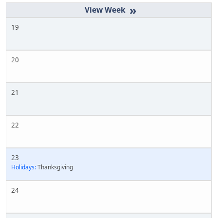
»
19
20
21
22
23
Holidays:
Thanksgiving
24