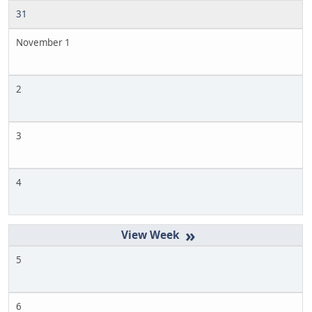
31
November 1
2
3
4
»
5
6