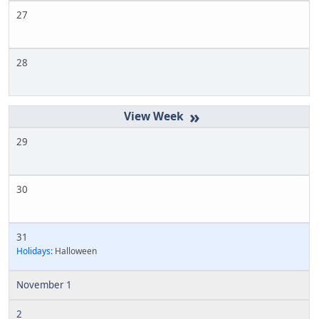
27
28
»
29
30
31
Holidays:
Halloween
November 1
2