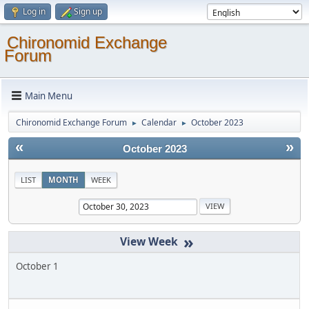
Log in
Sign up
Chironomid Exchange
Forum
Main Menu
Chironomid Exchange Forum
Calendar
October 2023
►
►
«
»
October 2023
LIST
MONTH
WEEK
»
October 1