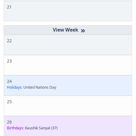
21
»
22
23
24
Holidays:
United Nations Day
25
26
Birthdays:
Kaushik Sanyal
(37)