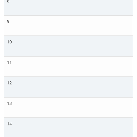
8
9
10
11
12
13
14