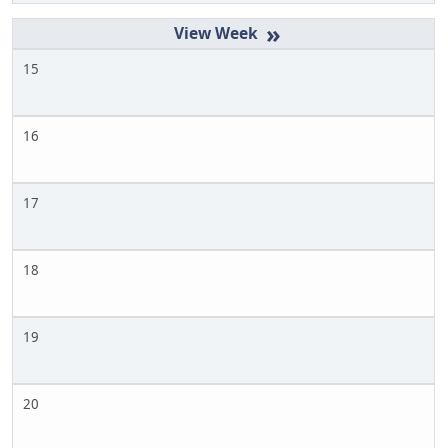
»
15
16
17
18
19
20