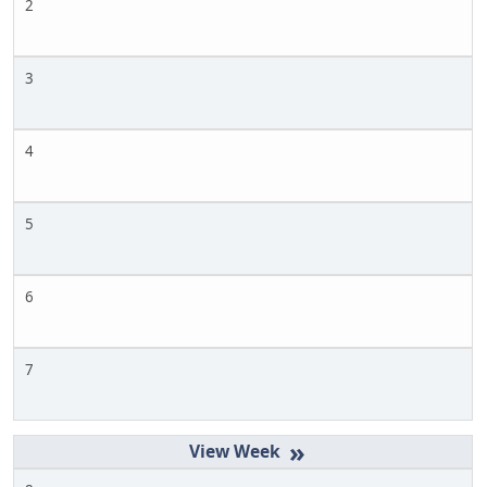
2
3
4
5
6
7
»