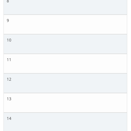
8
9
10
11
12
13
14