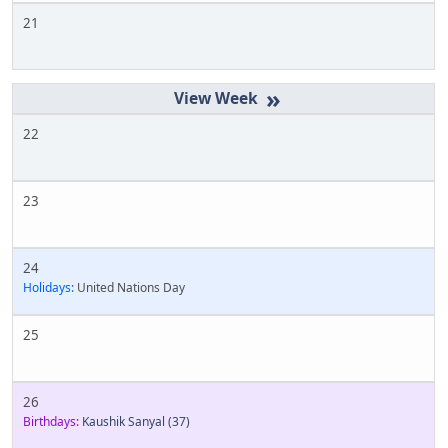
21
»
22
23
24
Holidays:
United Nations Day
25
26
Birthdays:
Kaushik Sanyal
(37)