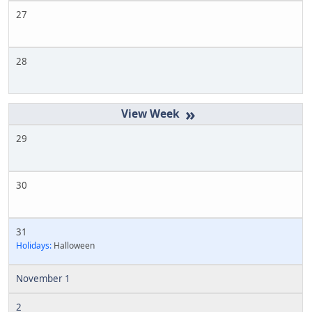
27
28
»
29
30
31
Holidays:
Halloween
November 1
2