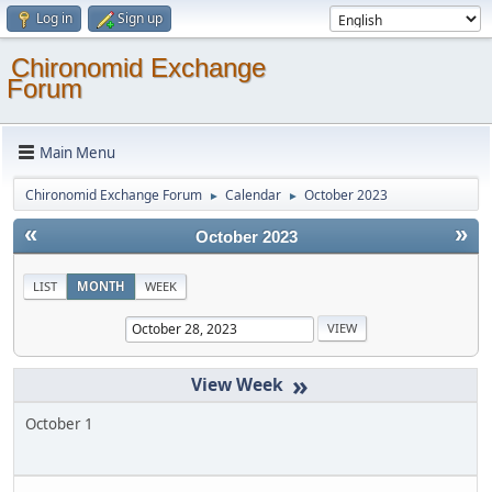
Log in
Sign up
Chironomid Exchange
Forum
Main Menu
Chironomid Exchange Forum
Calendar
October 2023
►
►
«
»
October 2023
LIST
MONTH
WEEK
»
October 1