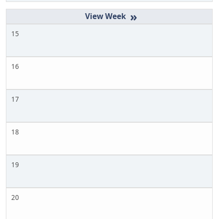
»
15
16
17
18
19
20