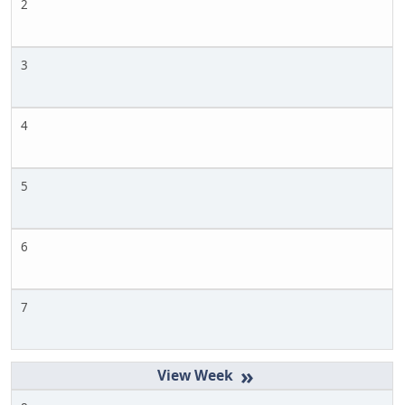
2
3
4
5
6
7
»