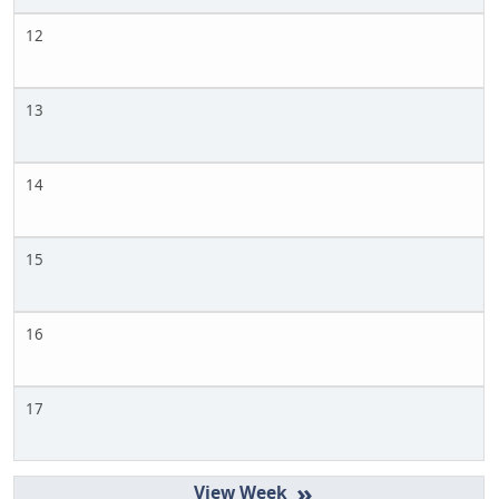
12
13
14
15
16
17
»