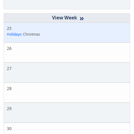
»
25
Holidays:
Christmas
26
27
28
29
30