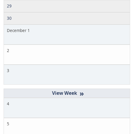
29
30
December 1
2
3
»
4
5