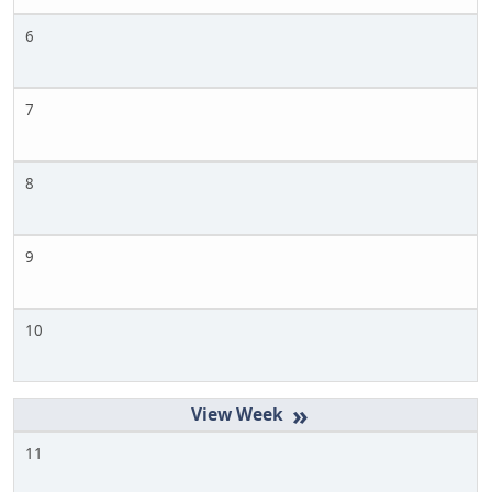
6
7
8
9
10
»
11