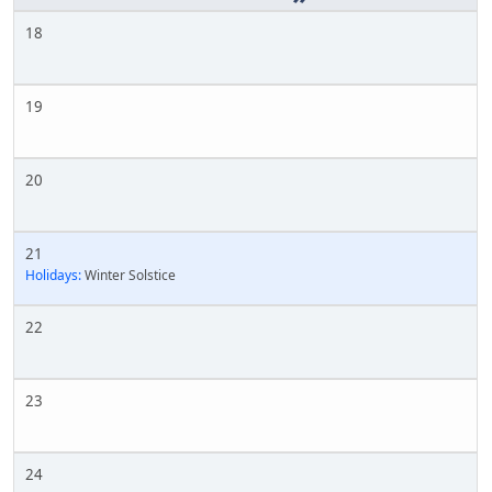
18
19
20
21
Holidays:
Winter Solstice
22
23
24