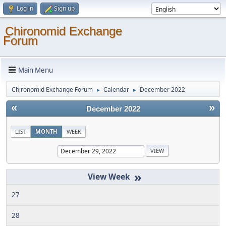
Log in
Sign up
Chironomid Exchange
Forum
Main Menu
Chironomid Exchange Forum
Calendar
December 2022
►
►
«
»
December 2022
LIST
MONTH
WEEK
»
27
28