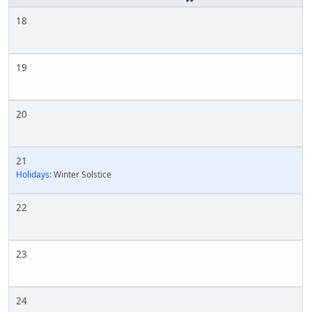
18
19
20
21
Holidays:
Winter Solstice
22
23
24