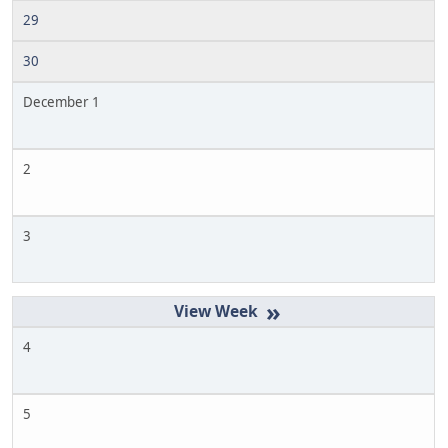
29
30
December 1
2
3
»
4
5