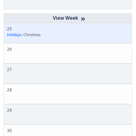
»
25
Holidays:
Christmas
26
27
28
29
30