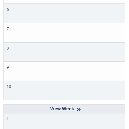
6
7
8
9
10
»
11