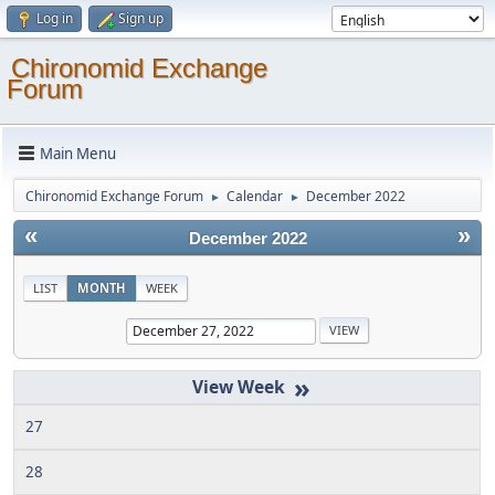
Log in
Sign up
Chironomid Exchange
Forum
Main Menu
Chironomid Exchange Forum
Calendar
December 2022
►
►
«
»
December 2022
LIST
MONTH
WEEK
»
27
28