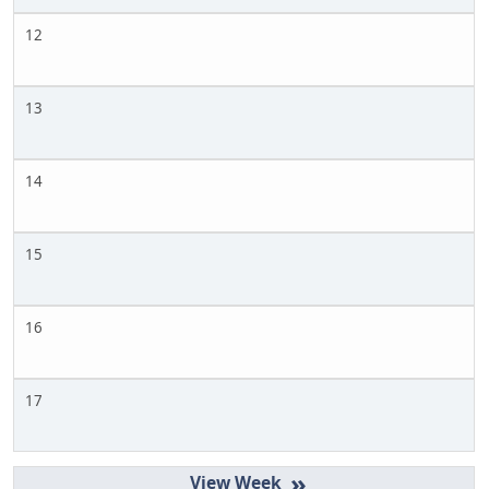
12
13
14
15
16
17
»