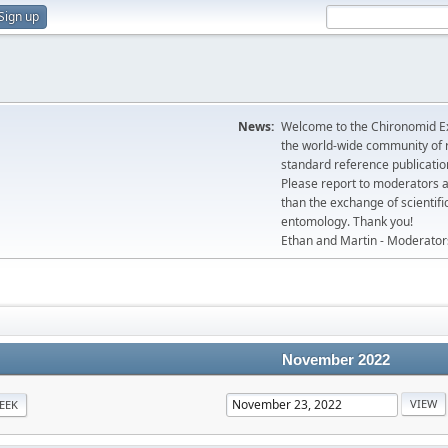
Sign up
News:
Welcome to the Chironomid Ex
the world-wide community of r
standard reference publicatio
Please report to moderators 
than the exchange of scientifi
entomology. Thank you!
Ethan and Martin - Moderator
November 2022
EEK