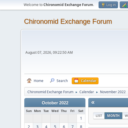
Welcome to
Chironomid Exchange Forum
.
Log in
Chironomid Exchange Forum
August 07, 2026, 09:22:50 AM
Home
Search
Calendar
Chironomid Exchange Forum
Calendar
November 2022
►
►
«
October 2022
Sun
Mon
Tue
Wed
Thu
Fri
Sat
LIST
MONTH
W
1
2
3
4
5
6
7
8