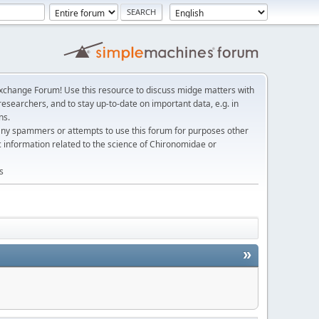
change Forum! Use this resource to discuss midge matters with
esearchers, and to stay up-to-date on important data, e.g. in
ns.
any spammers or attempts to use this forum for purposes other
c information related to the science of Chironomidae or
s
»