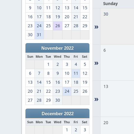
Sunday
9
10
11
12
13
14
15
30
16
17
18
19
20
21
22
»
23
24
25
26
27
28
29
30
31
November 2022
6
Sun
Mon
Tue
Wed
Thu
Fri
Sat
»
1
2
3
4
5
6
7
8
9
10
11
12
13
14
15
16
17
18
19
13
20
21
22
23
24
25
26
»
27
28
29
30
December 2022
Sun
Mon
Tue
Wed
Thu
Fri
Sat
20
1
2
3