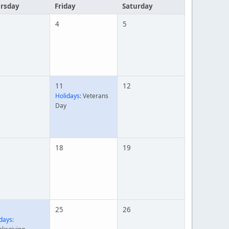
rsday
Friday
Saturday
4
5
11
12
Holidays:
Veterans
Day
18
19
25
26
days: