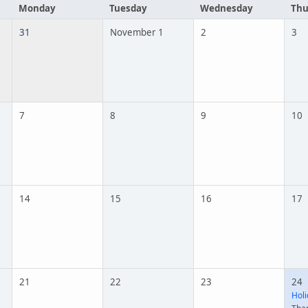
Monday
Tuesday
Wednesday
Thu
31
November 1
2
3
7
8
9
10
14
15
16
17
21
22
23
24
Holi