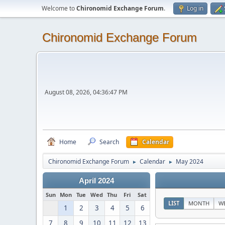
Welcome to
Chironomid Exchange Forum
.
Log in
Chironomid Exchange Forum
August 08, 2026, 04:36:47 PM
Home
Search
Calendar
Chironomid Exchange Forum
Calendar
May 2024
►
►
April 2024
Sun
Mon
Tue
Wed
Thu
Fri
Sat
LIST
MONTH
W
1
2
3
4
5
6
7
8
9
10
11
12
13