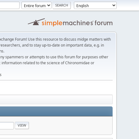
change Forum! Use this resource to discuss midge matters with
esearchers, and to stay up-to-date on important data, e.g. in
ns.
any spammers or attempts to use this forum for purposes other
c information related to the science of Chironomidae or
s