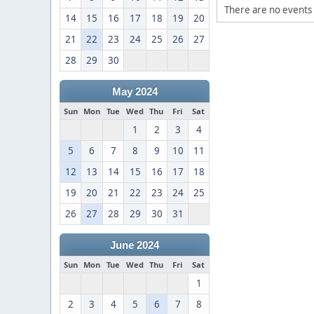
There are no events 
14
15
16
17
18
19
20
21
22
23
24
25
26
27
28
29
30
May 2024
Sun
Mon
Tue
Wed
Thu
Fri
Sat
1
2
3
4
5
6
7
8
9
10
11
12
13
14
15
16
17
18
19
20
21
22
23
24
25
26
27
28
29
30
31
June 2024
Sun
Mon
Tue
Wed
Thu
Fri
Sat
1
2
3
4
5
6
7
8