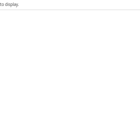
to display.