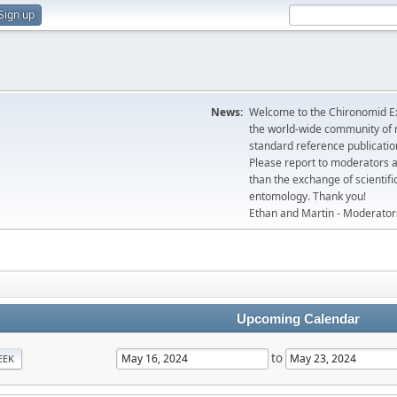
Sign up
News:
Welcome to the Chironomid Ex
the world-wide community of r
standard reference publicatio
Please report to moderators 
than the exchange of scientifi
entomology. Thank you!
Ethan and Martin - Moderator
Upcoming Calendar
to
EEK