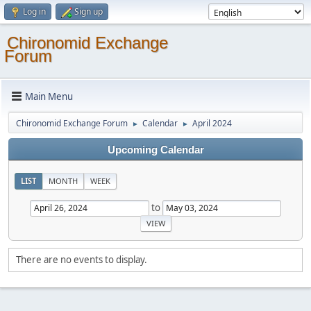
Log in
Sign up
Chironomid Exchange
Forum
Main Menu
Chironomid Exchange Forum
Calendar
April 2024
►
►
Upcoming Calendar
LIST
MONTH
WEEK
to
There are no events to display.