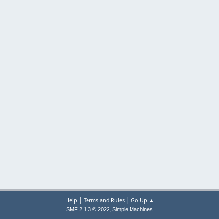
|
|
Help
Terms and Rules
Go Up ▲
,
SMF 2.1.3 © 2022
Simple Machines