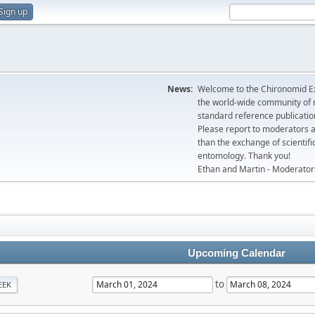
Sign up
News:
Welcome to the Chironomid Ex
the world-wide community of r
standard reference publicatio
Please report to moderators 
than the exchange of scientifi
entomology. Thank you!
Ethan and Martin - Moderator
Upcoming Calendar
to
EEK