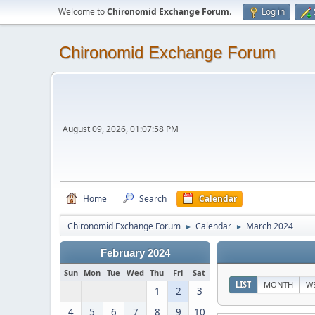
Welcome to
Chironomid Exchange Forum
.
Log in
Chironomid Exchange Forum
August 09, 2026, 01:07:58 PM
Home
Search
Calendar
Chironomid Exchange Forum
Calendar
March 2024
►
►
February 2024
Sun
Mon
Tue
Wed
Thu
Fri
Sat
LIST
MONTH
W
1
2
3
4
5
6
7
8
9
10