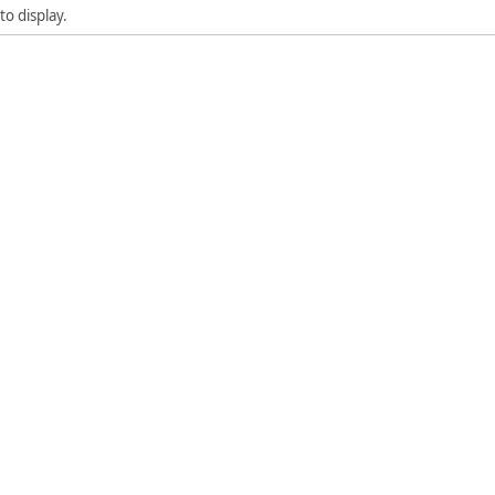
to display.