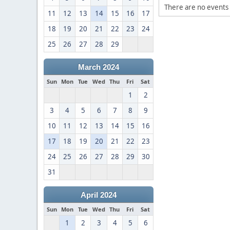
There are no events 
11
12
13
14
15
16
17
18
19
20
21
22
23
24
25
26
27
28
29
March 2024
Sun
Mon
Tue
Wed
Thu
Fri
Sat
1
2
3
4
5
6
7
8
9
10
11
12
13
14
15
16
17
18
19
20
21
22
23
24
25
26
27
28
29
30
31
April 2024
Sun
Mon
Tue
Wed
Thu
Fri
Sat
1
2
3
4
5
6