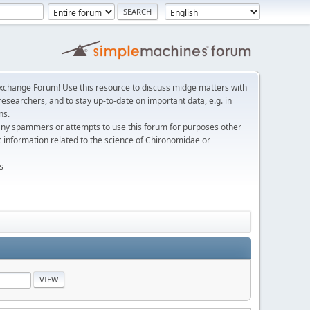
change Forum! Use this resource to discuss midge matters with
esearchers, and to stay up-to-date on important data, e.g. in
ns.
any spammers or attempts to use this forum for purposes other
c information related to the science of Chironomidae or
s