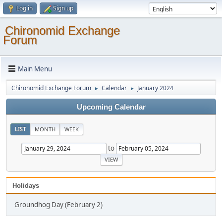
Log in
Sign up
Chironomid Exchange
Forum
Main Menu
Chironomid Exchange Forum
Calendar
January 2024
►
►
Upcoming Calendar
LIST
MONTH
WEEK
to
Holidays
Groundhog Day (February 2)