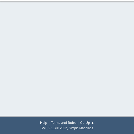
|
|
Help
Terms and Rules
Go Up ▲
,
SMF 2.1.3 © 2022
Simple Machines