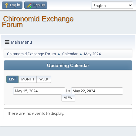
Log in
Sign up
Chironomid Exchange
Forum
Main Menu
Chironomid Exchange Forum
Calendar
May 2024
►
►
Upcoming Calendar
LIST
MONTH
WEEK
to
There are no events to display.