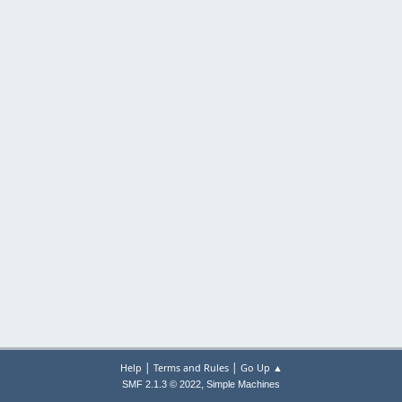
|
|
Help
Terms and Rules
Go Up ▲
,
SMF 2.1.3 © 2022
Simple Machines