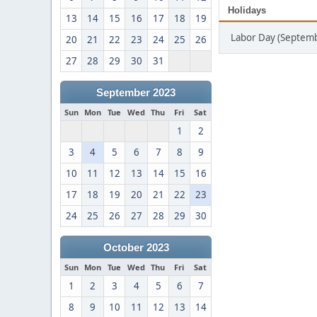
Holidays
13
14
15
16
17
18
19
Labor Day (Septemb
20
21
22
23
24
25
26
27
28
29
30
31
September 2023
Sun
Mon
Tue
Wed
Thu
Fri
Sat
1
2
3
4
5
6
7
8
9
10
11
12
13
14
15
16
17
18
19
20
21
22
23
24
25
26
27
28
29
30
October 2023
Sun
Mon
Tue
Wed
Thu
Fri
Sat
1
2
3
4
5
6
7
8
9
10
11
12
13
14