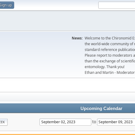
Sign up
News:
Welcome to the Chironomid Ex
the world-wide community of r
standard reference publicatio
Please report to moderators 
than the exchange of scientifi
entomology. Thank you!
Ethan and Martin - Moderator
Upcoming Calendar
to
EEK