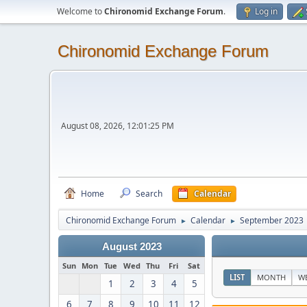
Welcome to
Chironomid Exchange Forum
.
Log in
Chironomid Exchange Forum
August 08, 2026, 12:01:25 PM
Home
Search
Calendar
Chironomid Exchange Forum
Calendar
September 2023
►
►
August 2023
Sun
Mon
Tue
Wed
Thu
Fri
Sat
LIST
MONTH
W
1
2
3
4
5
6
7
8
9
10
11
12