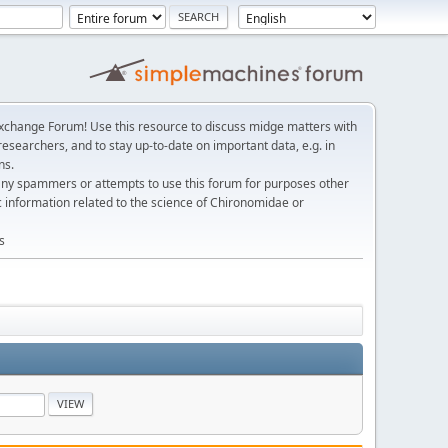
change Forum! Use this resource to discuss midge matters with
esearchers, and to stay up-to-date on important data, e.g. in
ns.
any spammers or attempts to use this forum for purposes other
c information related to the science of Chironomidae or
s