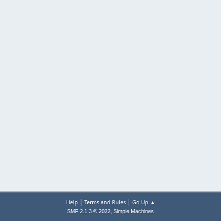
|
|
Help
Terms and Rules
Go Up ▲
,
SMF 2.1.3 © 2022
Simple Machines