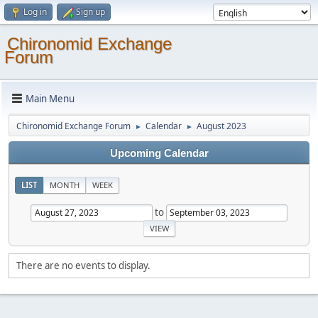
Log in
Sign up
Chironomid Exchange
Forum
Main Menu
Chironomid Exchange Forum
Calendar
August 2023
►
►
Upcoming Calendar
LIST
MONTH
WEEK
to
There are no events to display.