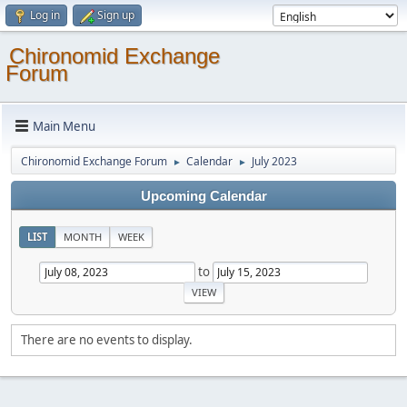
Log in
Sign up
Chironomid Exchange
Forum
Main Menu
Chironomid Exchange Forum
Calendar
July 2023
►
►
Upcoming Calendar
LIST
MONTH
WEEK
to
There are no events to display.