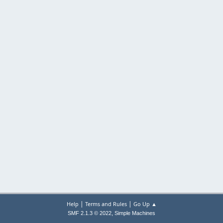
|
|
Help
Terms and Rules
Go Up ▲
,
SMF 2.1.3 © 2022
Simple Machines