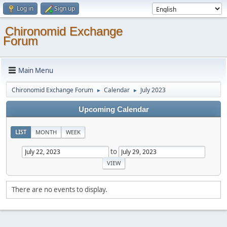
Log in
Sign up
Chironomid Exchange
Forum
Main Menu
Chironomid Exchange Forum
Calendar
July 2023
►
►
Upcoming Calendar
LIST
MONTH
WEEK
to
There are no events to display.