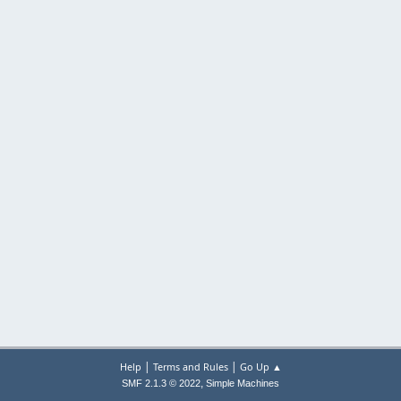
|
|
Help
Terms and Rules
Go Up ▲
,
SMF 2.1.3 © 2022
Simple Machines