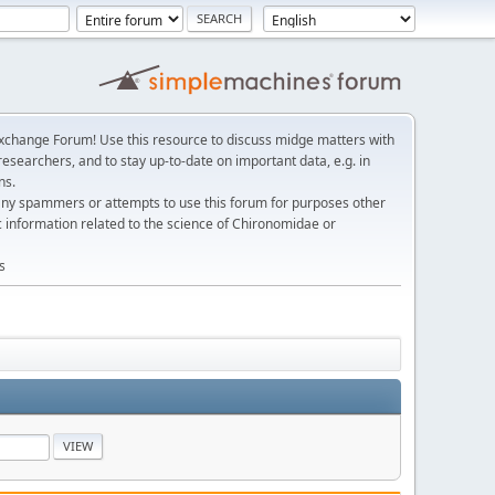
change Forum! Use this resource to discuss midge matters with
esearchers, and to stay up-to-date on important data, e.g. in
ns.
any spammers or attempts to use this forum for purposes other
c information related to the science of Chironomidae or
s