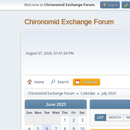
Welcome to
Chironomid Exchange Forum
.
Log in
Chironomid Exchange Forum
August 07, 2026, 07:41:34 PM
Home
Search
Calendar
Chironomid Exchange Forum
Calendar
July 2023
►
►
June 2023
Sun
Mon
Tue
Wed
Thu
Fri
Sat
LIST
MONTH
W
1
2
3
4
5
6
7
8
9
10