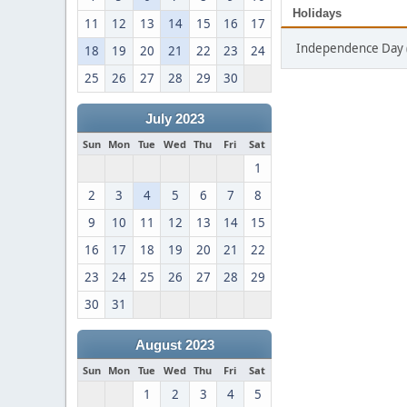
Holidays
11
12
13
14
15
16
17
Independence Day (
18
19
20
21
22
23
24
25
26
27
28
29
30
July 2023
Sun
Mon
Tue
Wed
Thu
Fri
Sat
1
2
3
4
5
6
7
8
9
10
11
12
13
14
15
16
17
18
19
20
21
22
23
24
25
26
27
28
29
30
31
August 2023
Sun
Mon
Tue
Wed
Thu
Fri
Sat
1
2
3
4
5