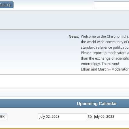
Sign up
News:
Welcome to the Chironomid Ex
the world-wide community of r
standard reference publicatio
Please report to moderators 
than the exchange of scientifi
entomology. Thank you!
Ethan and Martin - Moderator
Upcoming Calendar
to
EEK