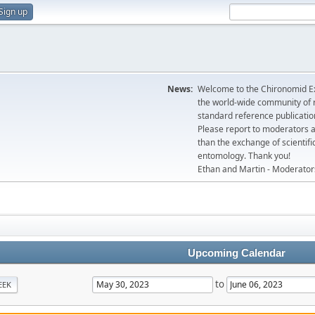
Sign up
News:
Welcome to the Chironomid Ex
the world-wide community of r
standard reference publicatio
Please report to moderators 
than the exchange of scientifi
entomology. Thank you!
Ethan and Martin - Moderator
Upcoming Calendar
to
EEK