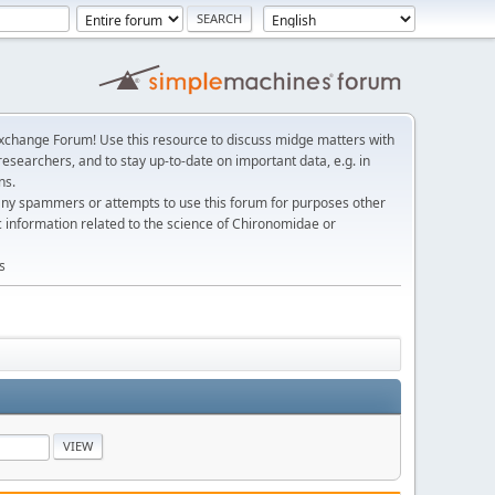
change Forum! Use this resource to discuss midge matters with
esearchers, and to stay up-to-date on important data, e.g. in
ns.
any spammers or attempts to use this forum for purposes other
c information related to the science of Chironomidae or
s