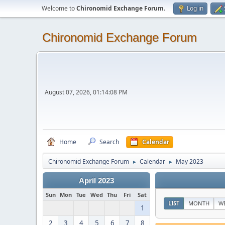
Welcome to
Chironomid Exchange Forum
.
Log in
Chironomid Exchange Forum
August 07, 2026, 01:14:08 PM
Home
Search
Calendar
Chironomid Exchange Forum
Calendar
May 2023
►
►
April 2023
Sun
Mon
Tue
Wed
Thu
Fri
Sat
LIST
MONTH
W
1
2
3
4
5
6
7
8