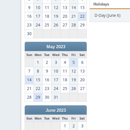
Holidays
9
10
11
12
13
14
15
D-Day (June 6)
16
17
18
19
20
21
22
23
24
25
26
27
28
29
30
May 2023
Sun
Mon
Tue
Wed
Thu
Fri
Sat
1
2
3
4
5
6
7
8
9
10
11
12
13
14
15
16
17
18
19
20
21
22
23
24
25
26
27
28
29
30
31
June 2023
Sun
Mon
Tue
Wed
Thu
Fri
Sat
1
2
3