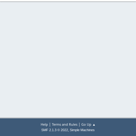
|
|
Help
Terms and Rules
Go Up ▲
,
SMF 2.1.3 © 2022
Simple Machines