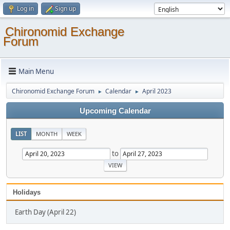
Log in
Sign up
Chironomid Exchange
Forum
Main Menu
Chironomid Exchange Forum
Calendar
April 2023
►
►
Upcoming Calendar
LIST
MONTH
WEEK
to
Holidays
Earth Day (April 22)