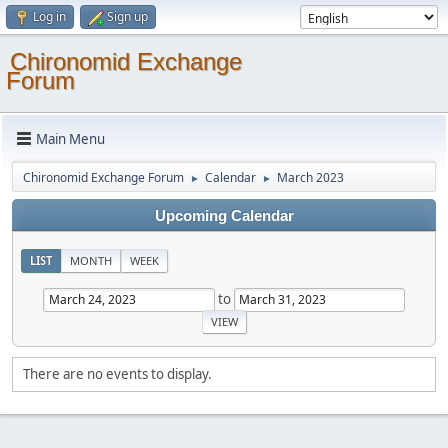
Log in
Sign up
Chironomid Exchange
Forum
Main Menu
Chironomid Exchange Forum
Calendar
March 2023
►
►
Upcoming Calendar
LIST
MONTH
WEEK
to
There are no events to display.