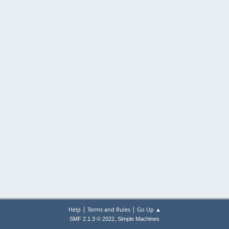
|
|
Help
Terms and Rules
Go Up ▲
,
SMF 2.1.3 © 2022
Simple Machines