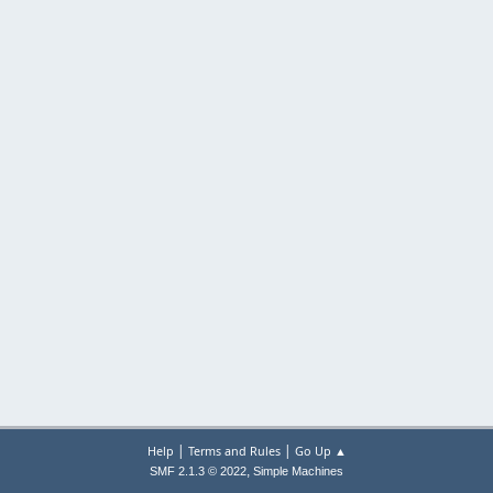
|
|
Help
Terms and Rules
Go Up ▲
,
SMF 2.1.3 © 2022
Simple Machines