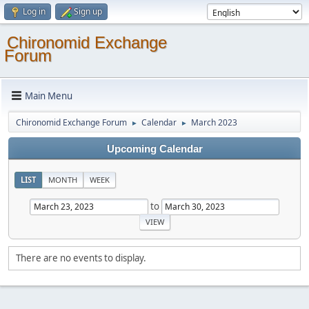
Log in
Sign up
Chironomid Exchange
Forum
Main Menu
Chironomid Exchange Forum
Calendar
March 2023
►
►
Upcoming Calendar
LIST
MONTH
WEEK
to
There are no events to display.