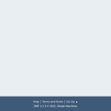
|
|
Help
Terms and Rules
Go Up ▲
,
SMF 2.1.3 © 2022
Simple Machines