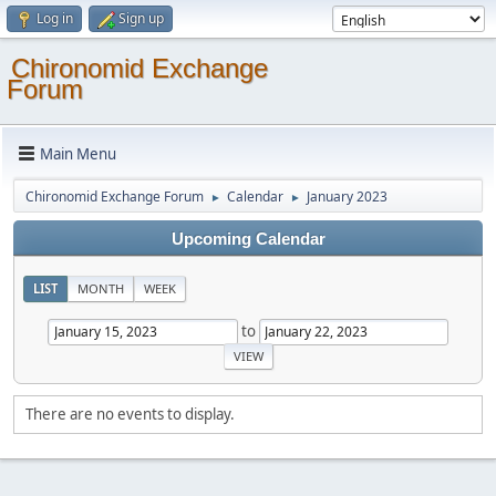
Log in
Sign up
Chironomid Exchange
Forum
Main Menu
Chironomid Exchange Forum
Calendar
January 2023
►
►
Upcoming Calendar
LIST
MONTH
WEEK
to
There are no events to display.