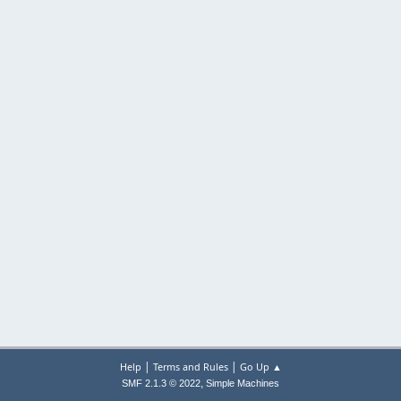
|
|
Help
Terms and Rules
Go Up ▲
,
SMF 2.1.3 © 2022
Simple Machines