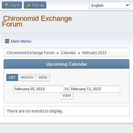
Log in
Sign up
Chironomid Exchange
Forum
Main Menu
Chironomid Exchange Forum
Calendar
February 2023
►
►
Upcoming Calendar
LIST
MONTH
WEEK
to
There are no events to display.