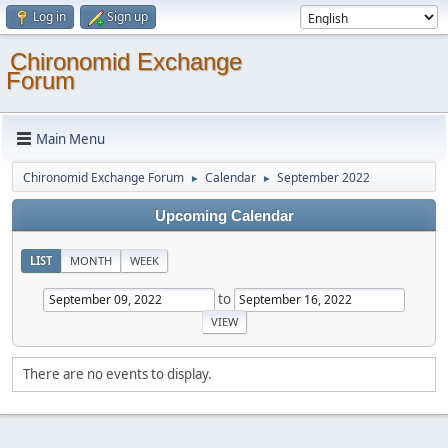
Log in
Sign up
Chironomid Exchange
Forum
Main Menu
Chironomid Exchange Forum
Calendar
September 2022
►
►
Upcoming Calendar
LIST
MONTH
WEEK
to
There are no events to display.