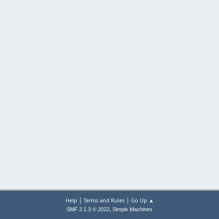
|
|
Help
Terms and Rules
Go Up ▲
,
SMF 2.1.3 © 2022
Simple Machines