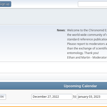
Sign up
News:
Welcome to the Chironomid Ex
the world-wide community of r
standard reference publicatio
Please report to moderators 
than the exchange of scientifi
entomology. Thank you!
Ethan and Martin - Moderator
Upcoming Calendar
to
EEK