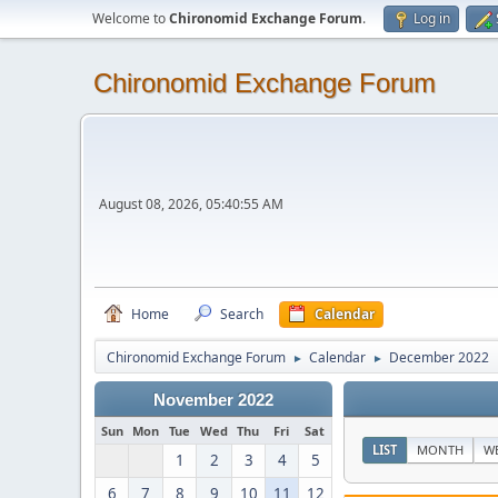
Welcome to
Chironomid Exchange Forum
.
Log in
Chironomid Exchange Forum
August 08, 2026, 05:40:55 AM
Home
Search
Calendar
Chironomid Exchange Forum
Calendar
December 2022
►
►
November 2022
Sun
Mon
Tue
Wed
Thu
Fri
Sat
LIST
MONTH
W
1
2
3
4
5
6
7
8
9
10
11
12