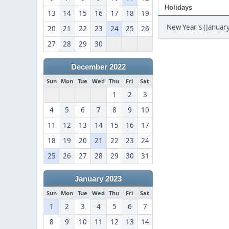
Holidays
13
14
15
16
17
18
19
New Year's (January
20
21
22
23
24
25
26
27
28
29
30
December 2022
Sun
Mon
Tue
Wed
Thu
Fri
Sat
1
2
3
4
5
6
7
8
9
10
11
12
13
14
15
16
17
18
19
20
21
22
23
24
25
26
27
28
29
30
31
January 2023
Sun
Mon
Tue
Wed
Thu
Fri
Sat
1
2
3
4
5
6
7
8
9
10
11
12
13
14