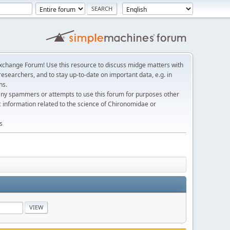
change Forum! Use this resource to discuss midge matters with
esearchers, and to stay up-to-date on important data, e.g. in
ns.
any spammers or attempts to use this forum for purposes other
c information related to the science of Chironomidae or
s