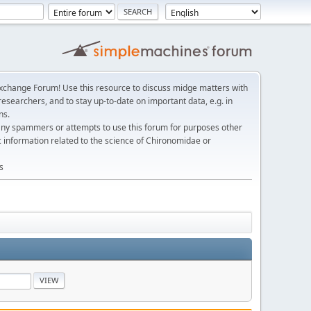
change Forum! Use this resource to discuss midge matters with
esearchers, and to stay up-to-date on important data, e.g. in
ns.
any spammers or attempts to use this forum for purposes other
c information related to the science of Chironomidae or
s