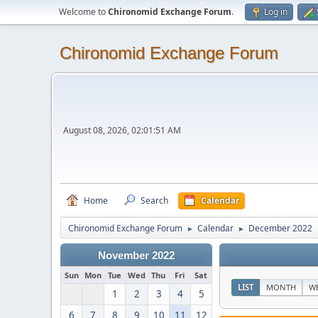
Welcome to
Chironomid Exchange Forum
.
Log in
Chironomid Exchange Forum
August 08, 2026, 02:01:51 AM
Home
Search
Calendar
Chironomid Exchange Forum
Calendar
December 2022
►
►
November 2022
Sun
Mon
Tue
Wed
Thu
Fri
Sat
LIST
MONTH
W
1
2
3
4
5
6
7
8
9
10
11
12