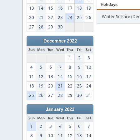
Holidays
13
14
15
16
17
18
19
Winter Solstice (D
20
21
22
23
24
25
26
27
28
29
30
December 2022
Sun
Mon
Tue
Wed
Thu
Fri
Sat
1
2
3
4
5
6
7
8
9
10
11
12
13
14
15
16
17
18
19
20
21
22
23
24
25
26
27
28
29
30
31
January 2023
Sun
Mon
Tue
Wed
Thu
Fri
Sat
1
2
3
4
5
6
7
8
9
10
11
12
13
14