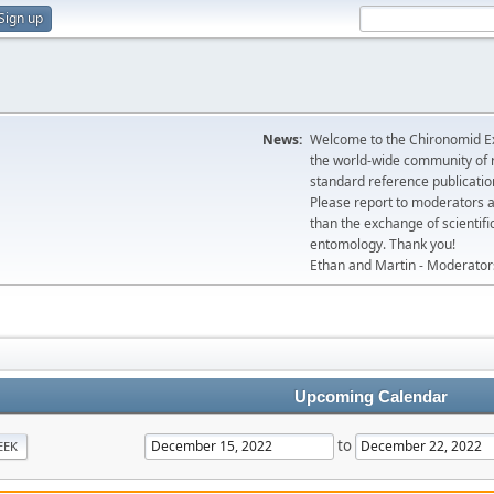
Sign up
News:
Welcome to the Chironomid Ex
the world-wide community of r
standard reference publicatio
Please report to moderators 
than the exchange of scientifi
entomology. Thank you!
Ethan and Martin - Moderator
Upcoming Calendar
to
EEK