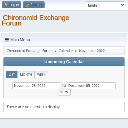
Log in
Sign up
Chironomid Exchange
Forum
Main Menu
Chironomid Exchange Forum
Calendar
November 2022
►
►
Upcoming Calendar
LIST
MONTH
WEEK
to
There are no events to display.