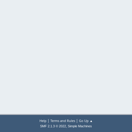
|
|
Help
Terms and Rules
Go Up ▲
,
SMF 2.1.3 © 2022
Simple Machines