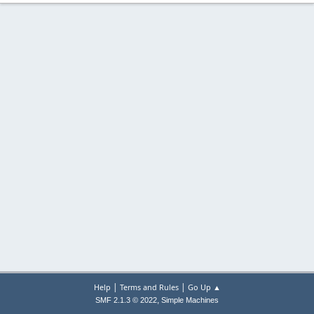
|
|
Help
Terms and Rules
Go Up ▲
,
SMF 2.1.3 © 2022
Simple Machines