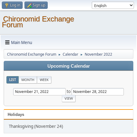
Log in
Sign up
Chironomid Exchange
Forum
Main Menu
Chironomid Exchange Forum
Calendar
November 2022
►
►
Upcoming Calendar
LIST
MONTH
WEEK
to
Holidays
Thanksgiving (November 24)