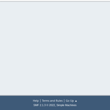
|
|
Help
Terms and Rules
Go Up ▲
,
SMF 2.1.3 © 2022
Simple Machines