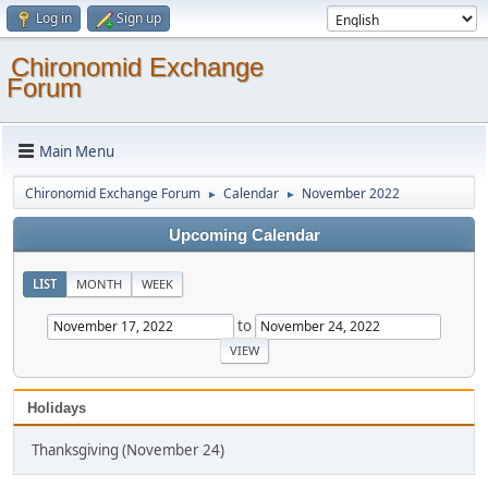
Log in
Sign up
Chironomid Exchange
Forum
Main Menu
Chironomid Exchange Forum
Calendar
November 2022
►
►
Upcoming Calendar
LIST
MONTH
WEEK
to
Holidays
Thanksgiving (November 24)