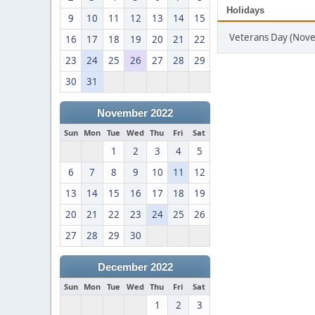
Holidays
9
10
11
12
13
14
15
Veterans Day (Nov
16
17
18
19
20
21
22
23
24
25
26
27
28
29
30
31
November 2022
Sun
Mon
Tue
Wed
Thu
Fri
Sat
1
2
3
4
5
6
7
8
9
10
11
12
13
14
15
16
17
18
19
20
21
22
23
24
25
26
27
28
29
30
December 2022
Sun
Mon
Tue
Wed
Thu
Fri
Sat
1
2
3