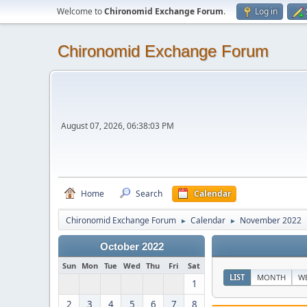
Welcome to
Chironomid Exchange Forum
.
Log in
Chironomid Exchange Forum
August 07, 2026, 06:38:03 PM
Home
Search
Calendar
Chironomid Exchange Forum
Calendar
November 2022
►
►
October 2022
Sun
Mon
Tue
Wed
Thu
Fri
Sat
LIST
MONTH
W
1
2
3
4
5
6
7
8