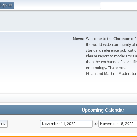
Sign up
News:
Welcome to the Chironomid Ex
the world-wide community of r
standard reference publicatio
Please report to moderators 
than the exchange of scientifi
entomology. Thank you!
Ethan and Martin - Moderator
Upcoming Calendar
to
EEK