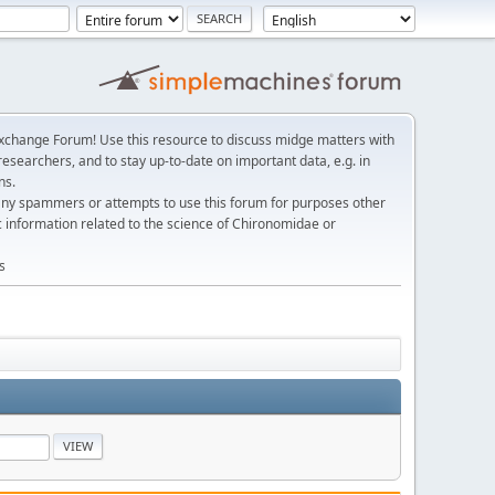
change Forum! Use this resource to discuss midge matters with
esearchers, and to stay up-to-date on important data, e.g. in
ns.
any spammers or attempts to use this forum for purposes other
c information related to the science of Chironomidae or
s