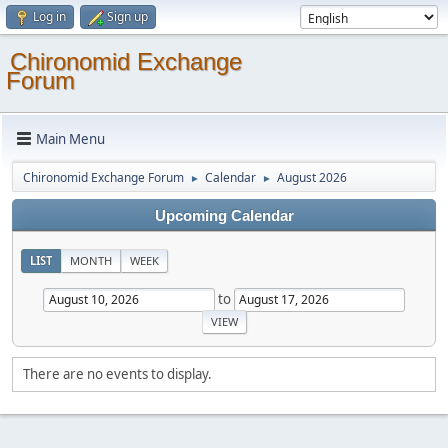
Log in
Sign up
Chironomid Exchange
Forum
Main Menu
Chironomid Exchange Forum
Calendar
August 2026
►
►
Upcoming Calendar
LIST
MONTH
WEEK
to
There are no events to display.