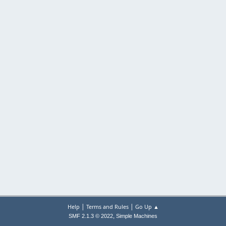
|
|
Help
Terms and Rules
Go Up ▲
,
SMF 2.1.3 © 2022
Simple Machines