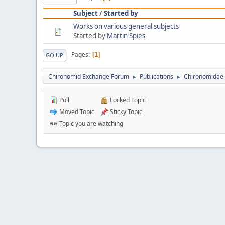
Subject
/
Started by
Works on various general subjects
Started by
Martin Spies
Pages
1
GO UP
Chironomid Exchange Forum
Publications
Chironomidae 
►
►
Poll
Locked Topic
Moved Topic
Sticky Topic
Topic you are watching