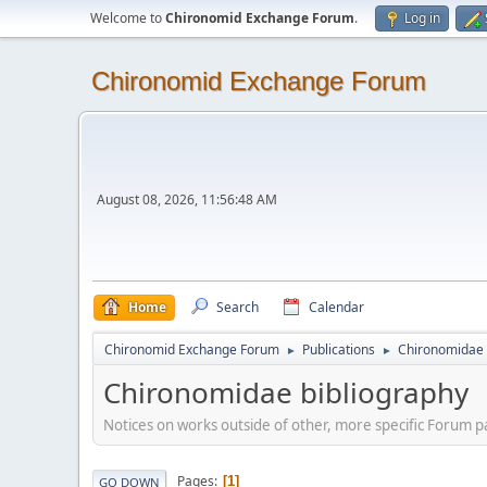
Welcome to
Chironomid Exchange Forum
.
Log in
Chironomid Exchange Forum
August 08, 2026, 11:56:48 AM
Home
Search
Calendar
Chironomid Exchange Forum
Publications
Chironomidae 
►
►
Chironomidae bibliography
Notices on works outside of other, more specific Forum pa
Pages
1
GO DOWN