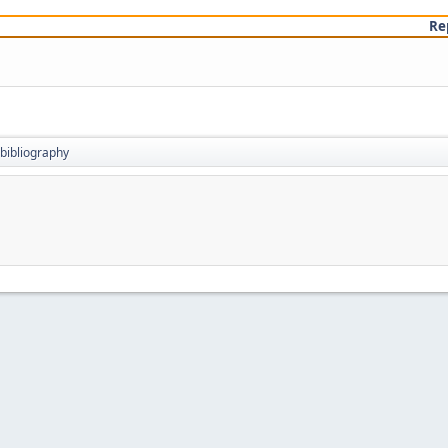
Re
bibliography