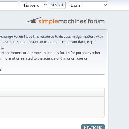
change Forum! Use this resource to discuss midge matters with
esearchers, and to stay up-to-date on important data, e.g. in
ns.
any spammers or attempts to use this forum for purposes other
c information related to the science of Chironomidae or
s
NEW TOPIC