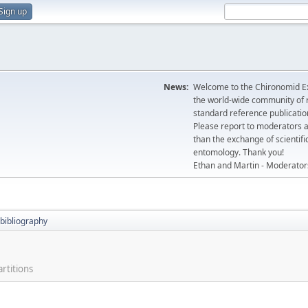
Sign up
News:
Welcome to the Chironomid Ex
the world-wide community of r
standard reference publicatio
Please report to moderators 
than the exchange of scientifi
entomology. Thank you!
Ethan and Martin - Moderator
bibliography
rtitions