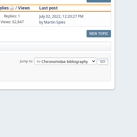
plies
/
Views
Last post
Replies: 1
July 02, 2022, 12:20:27 PM
Views: 62,847
by
Martin Spies
NEW TOPIC
Jump to