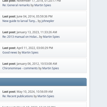
Last post:
November 17, 2018, 01:20:17 PM
Re: General remarks
by
Martin Spies
Last post:
June 04, 2014, 05:59:36 PM
New guide to larval Tany...
by
johnepler
Last post:
January 13, 2023, 11:33:26 AM
Re: 2013 manual on Holar...
by
Martin Spies
Last post:
April 11, 2022, 03:00:29 PM
Good news
by
Martin Spies
Last post:
January 06, 2012, 10:53:08 AM
Chironominae - comments
by
Martin Spies
Last post:
May 10, 2024, 10:56:09 AM
Re: Recent publications
by
Martin Spies