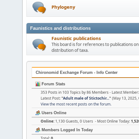
Phylogeny
Faunistics and distributions
Faunistic publications
This board is for references to publications 
distribution of taxa.
Chironomid Exchange Forum - Info Center
Forum Stats
353 Posts in 103 Topics by 86 Members - Latest Member
Latest Post:
"
Adult male of Stictochir...
"
(May 13, 2025, 
View the most recent posts on the forum.
Users Online
Online:
1,130 Guests, 0 Users - Most Online Today:
1,52
Members Logged In Today
Total:
0