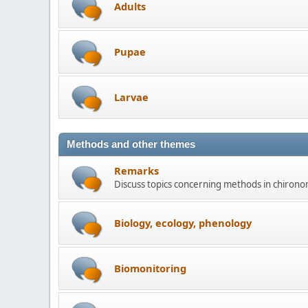
Adults
Pupae
Larvae
Methods and other themes
Remarks
Discuss topics concerning methods in chirono
Biology, ecology, phenology
Biomonitoring