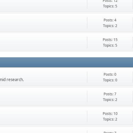
Posts: 12
Topics: 5
Posts: 4
Topics: 2
Posts: 15
Topics: 5
Posts: 0
mid research.
Topics: 0
Posts: 7
Topics: 2
Posts: 10
Topics: 2