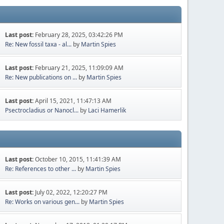
Last post:
February 28, 2025, 03:42:26 PM
Re: New fossil taxa - al...
by
Martin Spies
Last post:
February 21, 2025, 11:09:09 AM
Re: New publications on ...
by
Martin Spies
Last post:
April 15, 2021, 11:47:13 AM
Psectrocladius or Nanocl...
by
Laci Hamerlik
Last post:
October 10, 2015, 11:41:39 AM
Re: References to other ...
by
Martin Spies
Last post:
July 02, 2022, 12:20:27 PM
Re: Works on various gen...
by
Martin Spies