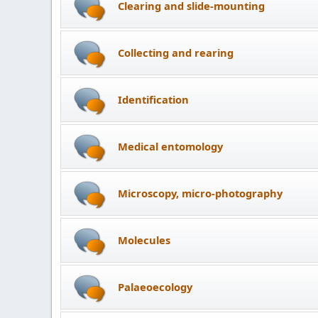
Clearing and slide-mounting
Collecting and rearing
Identification
Medical entomology
Microscopy, micro-photography
Molecules
Palaeoecology