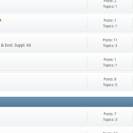
Posts: 2
Topics: 1
e
Posts: 1
Topics: 1
Posts: 11
 & Evol. Suppl. 66
Topics: 3
Posts: 1
Topics: 1
Posts: 8
Topics: 5
Posts: 7
Topics: 3