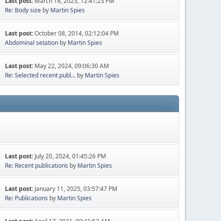
Last post:
March 18, 2023, 12:41:23 PM
Re: Body size
by
Martin Spies
Last post:
October 08, 2014, 02:12:04 PM
Abdominal setation
by
Martin Spies
Last post:
May 22, 2024, 09:06:30 AM
Re: Selected recent publ...
by
Martin Spies
Last post:
July 20, 2024, 01:45:26 PM
Re: Recent publications
by
Martin Spies
Last post:
January 11, 2025, 03:57:47 PM
Re: Publications
by
Martin Spies