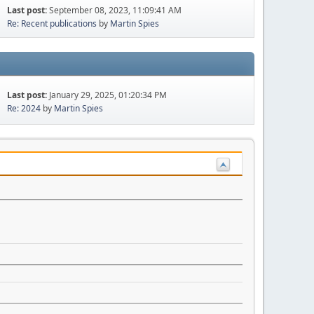
Last post:
September 08, 2023, 11:09:41 AM
Re: Recent publications
by
Martin Spies
Last post:
January 29, 2025, 01:20:34 PM
Re: 2024
by
Martin Spies