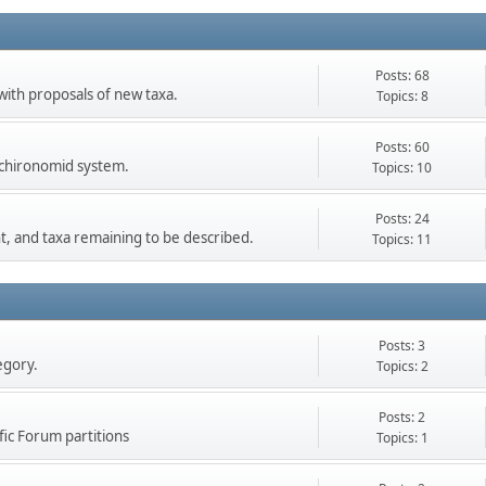
Posts: 68
 with proposals of new taxa.
Topics: 8
Posts: 60
e chironomid system.
Topics: 10
Posts: 24
t, and taxa remaining to be described.
Topics: 11
Posts: 3
egory.
Topics: 2
Posts: 2
fic Forum partitions
Topics: 1