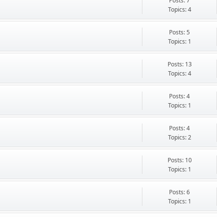
Posts: 7
Topics: 4
Posts: 5
Topics: 1
Posts: 13
Topics: 4
Posts: 4
Topics: 1
Posts: 4
Topics: 2
Posts: 10
Topics: 1
Posts: 6
Topics: 1