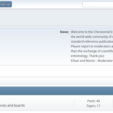
Sign up
News:
Welcome to the Chironomid Ex
the world-wide community of r
standard reference publicatio
Please report to moderators 
than the exchange of scientifi
entomology. Thank you!
Ethan and Martin - Moderator
Posts: 49
gories and boards
Topics: 17