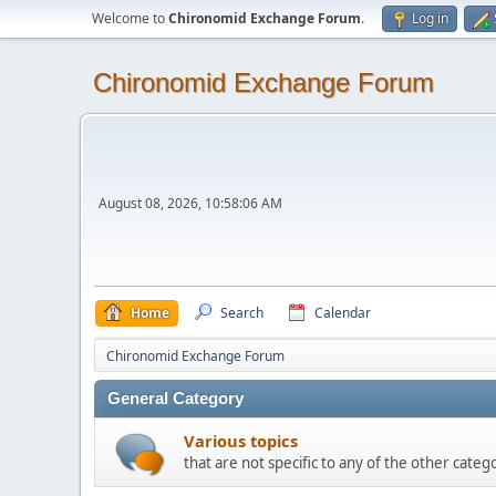
Welcome to
Chironomid Exchange Forum
.
Log in
Chironomid Exchange Forum
August 08, 2026, 10:58:06 AM
Home
Search
Calendar
Chironomid Exchange Forum
General Category
Various topics
that are not specific to any of the other cate