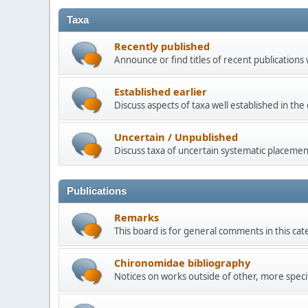
Taxa
Recently published
Announce or find titles of recent publications
Established earlier
Discuss aspects of taxa well established in th
Uncertain / Unpublished
Discuss taxa of uncertain systematic placemen
Publications
Remarks
This board is for general comments in this cat
Chironomidae bibliography
Notices on works outside of other, more speci