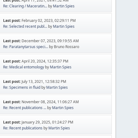
Last post:
April 17, 2021, 09:41:52 AM
Re: Clearing / Maceratin...
by
Martin Spies
Last post:
February 02, 2023, 02:29:11 PM
Re: Selected recent publ...
by
Martin Spies
Last post:
December 07, 2023, 09:19:55 AM
Re: Paratanytarsus speci...
by Bruno Rossaro
Last post:
April 20, 2024, 12:35:37 PM
Re: Medical entomology
by
Martin Spies
Last post:
July 13, 2021, 12:58:32 PM
Re: Specimens in fluid
by
Martin Spies
Last post:
November 08, 2024, 11:06:27 AM
Re: Recent publications ...
by
Martin Spies
Last post:
January 29, 2025, 01:24:27 PM
Re: Recent publications
by
Martin Spies