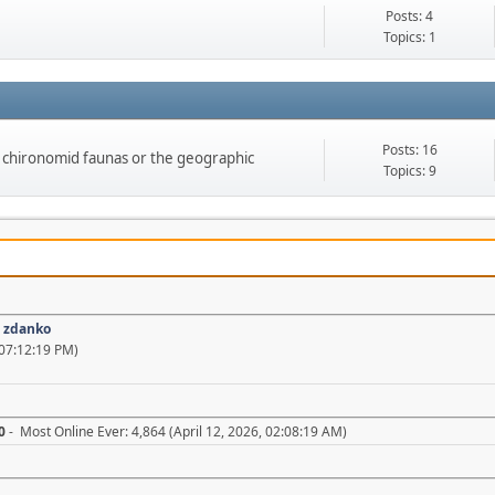
Posts: 4
Topics: 1
Posts: 16
on chironomid faunas or the geographic
Topics: 9
:
zdanko
07:12:19 PM)
0
- Most Online Ever: 4,864 (April 12, 2026, 02:08:19 AM)