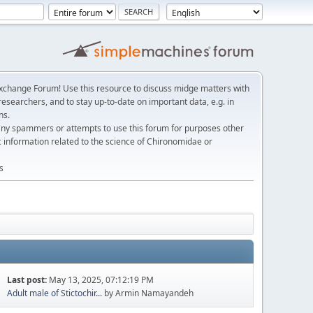
change Forum! Use this resource to discuss midge matters with
esearchers, and to stay up-to-date on important data, e.g. in
ns.
any spammers or attempts to use this forum for purposes other
c information related to the science of Chironomidae or
s
Last post:
May 13, 2025, 07:12:19 PM
Adult male of Stictochir...
by Armin Namayandeh