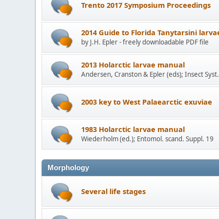
Trento 2017 Symposium Proceedings
2014 Guide to Florida Tanytarsini larva
by J.H. Epler - freely downloadable PDF file
2013 Holarctic larvae manual
Andersen, Cranston & Epler (eds); Insect Syst.
2003 key to West Palaearctic exuviae
1983 Holarctic larvae manual
Wiederholm (ed.); Entomol. scand. Suppl. 19
Morphology
Several life stages