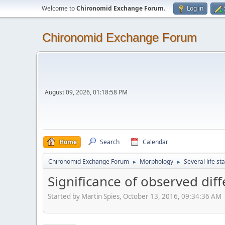
Welcome to
Chironomid Exchange Forum
.
Log in
Chironomid Exchange Forum
August 09, 2026, 01:18:58 PM
Home
Search
Calendar
Chironomid Exchange Forum
Morphology
Several life st
►
►
Significance of observed diff
Started by Martin Spies, October 13, 2016, 09:34:36 AM