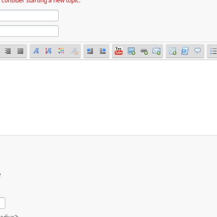
 consider starting a new topic.
e