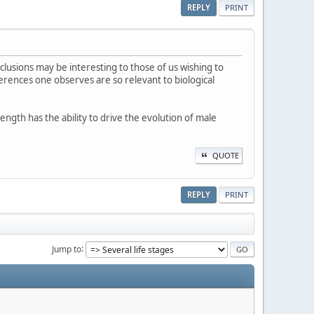
REPLY
PRINT
lusions may be interesting to those of us wishing to
erences one observes are so relevant to biological
length has the ability to drive the evolution of male
QUOTE
REPLY
PRINT
Jump to