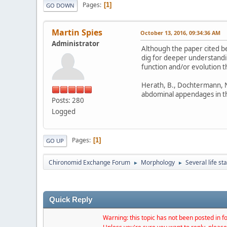
Pages
1
GO DOWN
Martin Spies
October 13, 2016, 09:34:36 AM
Administrator
Although the paper cited be
dig for deeper understandin
function and/or evolution t
Herath, B., Dochtermann, N. 
abdominal appendages in th
Posts: 280
Logged
Pages
1
GO UP
Chironomid Exchange Forum
Morphology
Several life st
►
►
Quick Reply
Warning: this topic has not been posted in fo