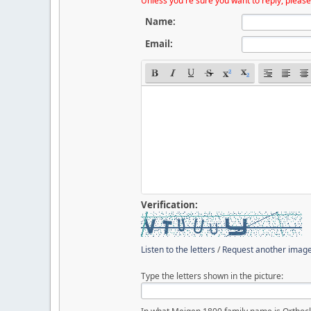
Unless you're sure you want to reply, please
Name:
Email:
Verification:
Listen to the letters
/
Request another imag
Type the letters shown in the picture: