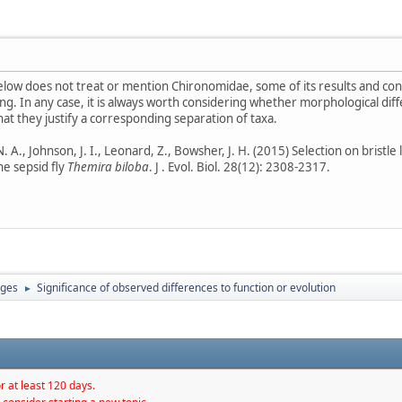
low does not treat or mention Chironomidae, some of its results and conc
g. In any case, it is always worth considering whether morphological diff
hat they justify a corresponding separation of taxa.
A., Johnson, J. I., Leonard, Z., Bowsher, J. H. (2015) Selection on bristle 
e sepsid fly
Themira biloba
. J . Evol. Biol. 28(12): 2308-2317.
ages
Significance of observed differences to function or evolution
►
r at least 120 days.