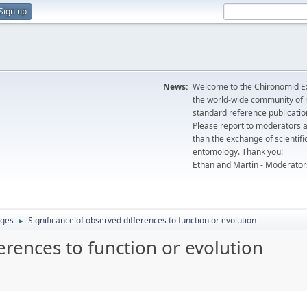
Sign up
News:
Welcome to the Chironomid Ex
the world-wide community of r
standard reference publicatio
Please report to moderators 
than the exchange of scientifi
entomology. Thank you!
Ethan and Martin - Moderator
ages
Significance of observed differences to function or evolution
►
erences to function or evolution