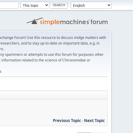
change Forum! Use this resource to discuss midge matters with
esearchers, and to stay up-to-date on important data, e.g. in
ns.
any spammers or attempts to use this forum for purposes other
c information related to the science of Chironomidae or
s
Previous Topic
-
Next Topic