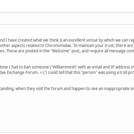
nd I have created what we think is an excellent venue by which we can ra
other aspects related to Chironomidae. To maintain your trust, there a
. These are posted in the "Welcome" post, and require all message conte
t time I had to ban someone ("Williammesh" with an email and IP address i
e Exchange Forum. >:( I could tell that this "person" was using a troll p
tanding, when they visit the forum and happen to see an inappropriate or