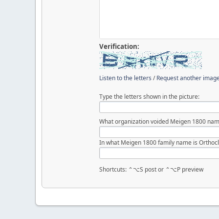
Verification:
Listen to the letters
/
Request another imag
Type the letters shown in the picture:
What organization voided Meigen 1800 nam
In what Meigen 1800 family name is Orthocl
Shortcuts: ⌃⌥S post or ⌃⌥P preview