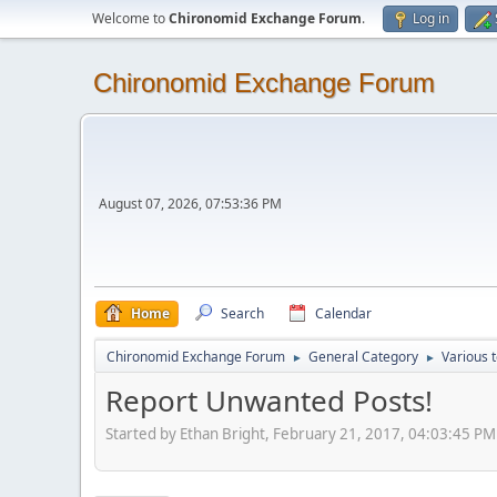
Welcome to
Chironomid Exchange Forum
.
Log in
Chironomid Exchange Forum
August 07, 2026, 07:53:36 PM
Home
Search
Calendar
Chironomid Exchange Forum
General Category
Various 
►
►
Report Unwanted Posts!
Started by Ethan Bright, February 21, 2017, 04:03:45 PM