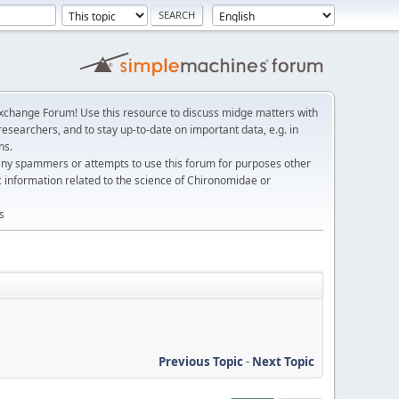
change Forum! Use this resource to discuss midge matters with
esearchers, and to stay up-to-date on important data, e.g. in
ns.
any spammers or attempts to use this forum for purposes other
c information related to the science of Chironomidae or
s
Previous Topic
-
Next Topic