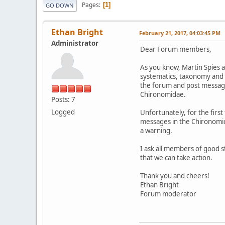
Pages
1
GO DOWN
Ethan Bright
February 21, 2017, 04:03:45 PM
Administrator
Dear Forum members,
As you know, Martin Spies a
systematics, taxonomy and 
the forum and post messages
Chironomidae.
Posts: 7
Logged
Unfortunately, for the firs
messages in the Chironomida
a warning.
I ask all members of good s
that we can take action.
Thank you and cheers!
Ethan Bright
Forum moderator