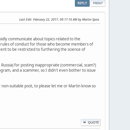
REPLY
PRINT
Last Edit
: February 22, 2017, 09:17:16 AM by Martin Spies
pidly communicate about topics related to the
re rules of conduct for those who become members of
nt to be restricted to furthering the science of
n Russia) for posting inappropriate (commercial, scam?)
rogram, and a scammer, so I didn't even bother to issue
 non-suitable post, to please let me or Martin know so
QUOTE