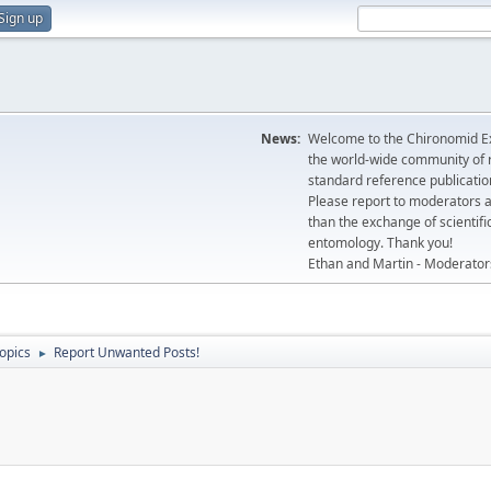
Sign up
News:
Welcome to the Chironomid Ex
the world-wide community of r
standard reference publicatio
Please report to moderators 
than the exchange of scientifi
entomology. Thank you!
Ethan and Martin - Moderator
topics
Report Unwanted Posts!
►