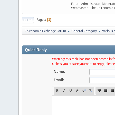
Forum Administrator, Moderat
Webmaster - The Chironomid
Pages
1
GO UP
Chironomid Exchange Forum
General Category
Various 
►
►
Quick Reply
Warning: this topic has not been posted in fo
Unless you're sure you want to reply, please
Name:
Email: