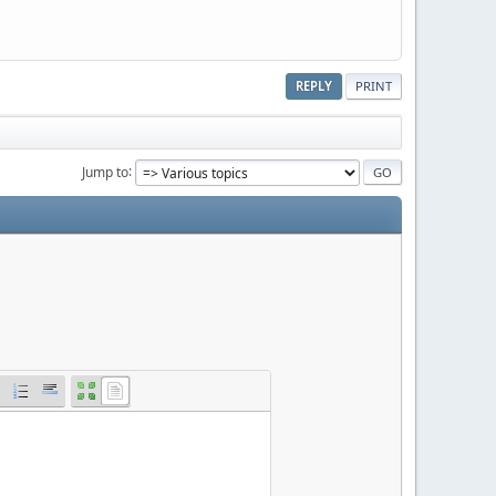
REPLY
PRINT
Jump to