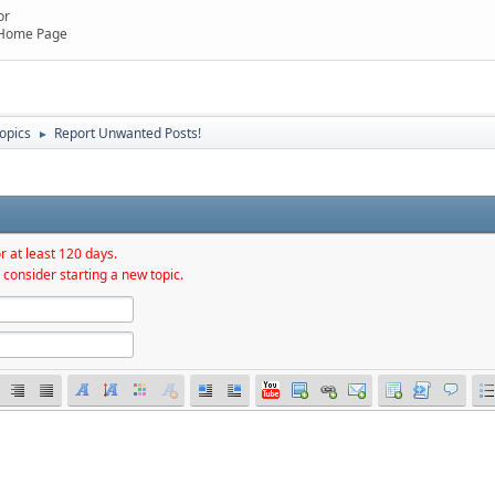
or
 Home Page
topics
Report Unwanted Posts!
►
r at least 120 days.
 consider starting a new topic.