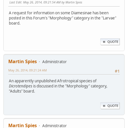
Last Edit
: May 26, 2014, 09:21:54 AM by Martin Spies
A request for information on some Diamesinae has been
posted in this Forum's "Morphology" category in the "Larvae"
board.
QUOTE
Martin Spies
Administrator
May 26, 2014, 09:21:24 AM
#1
An apparently unpublished Afrotropical species of
Dicrotendipes
is discussed in the "Morphology" category,
"Adults" board.
QUOTE
Martin Spies
Administrator