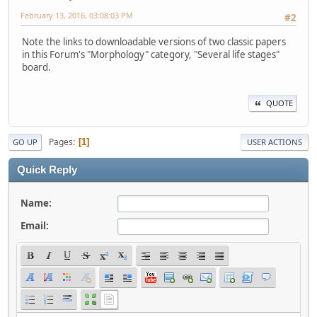
February 13, 2016, 03:08:03 PM
#2
Note the links to downloadable versions of two classic papers
in this Forum's "Morphology" category, "Several life stages"
board.
QUOTE
Pages
1
GO UP
USER ACTIONS
Quick Reply
Name:
Email: