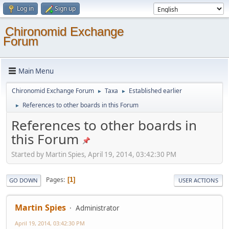
Log in
Sign up
Chironomid Exchange
Forum
Main Menu
Chironomid Exchange Forum
Taxa
Established earlier
►
►
References to other boards in this Forum
►
References to other boards in
this Forum
Started by Martin Spies, April 19, 2014, 03:42:30 PM
Pages
1
GO DOWN
USER ACTIONS
Martin Spies
Administrator
April 19, 2014, 03:42:30 PM