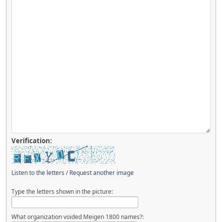
Verification:
Listen to the letters
/
Request another image
Type the letters shown in the picture:
What organization voided Meigen 1800 names?: