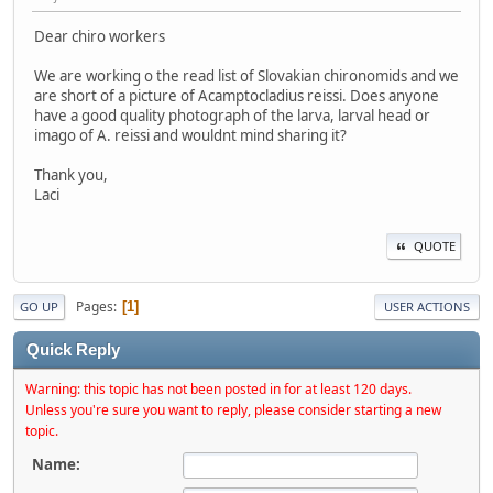
Dear chiro workers
We are working o the read list of Slovakian chironomids and we
are short of a picture of Acamptocladius reissi. Does anyone
have a good quality photograph of the larva, larval head or
imago of A. reissi and wouldnt mind sharing it?
Thank you,
Laci
QUOTE
Pages
1
GO UP
USER ACTIONS
Quick Reply
Warning: this topic has not been posted in for at least 120 days.
Unless you're sure you want to reply, please consider starting a new
topic.
Name: