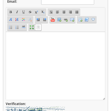
Email:
Verification: