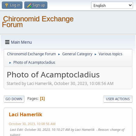
Log in
Sign up
Chironomid Exchange
Forum
Main Menu
Chironomid Exchange Forum
General Category
Various topics
►
►
Photo of Acamptocladius
►
Photo of Acamptocladius
Started by Laci Hamerlik, October 30, 2023, 10:08:56 AM
Pages
1
GO DOWN
USER ACTIONS
Laci Hamerlik
October 30, 2023, 10:08:56 AM
Last Edit
: October 30, 2023, 10:10:27 AM by Laci Hamerlik
Reason
: change of
subject