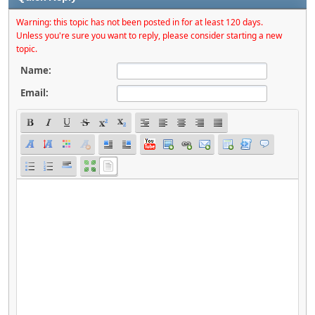
Warning: this topic has not been posted in for at least 120 days.
Unless you're sure you want to reply, please consider starting a new
topic.
Name:
Email: