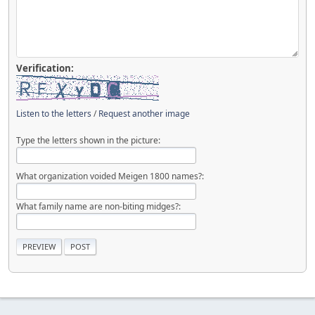
Verification:
Listen to the letters
/
Request another image
Type the letters shown in the picture:
What organization voided Meigen 1800 names?:
What family name are non-biting midges?: