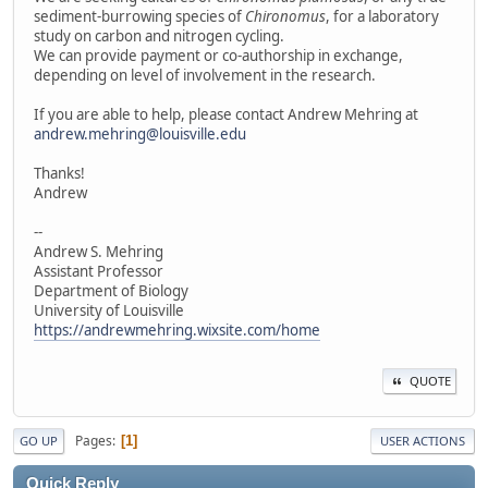
sediment-burrowing species of
Chironomus
, for a laboratory
study on carbon and nitrogen cycling.
We can provide payment or co-authorship in exchange,
depending on level of involvement in the research.
If you are able to help, please contact Andrew Mehring at
andrew.mehring@louisville.edu
Thanks!
Andrew
--
Andrew S. Mehring
Assistant Professor
Department of Biology
University of Louisville
https://andrewmehring.wixsite.com/home
QUOTE
Pages
1
GO UP
USER ACTIONS
Quick Reply