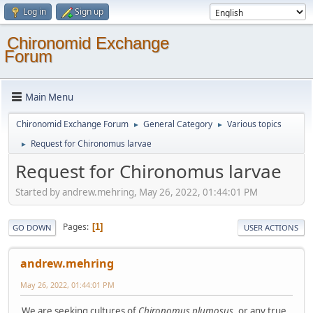
Log in
Sign up
Chironomid Exchange
Forum
Main Menu
Chironomid Exchange Forum
General Category
Various topics
►
►
Request for Chironomus larvae
►
Request for Chironomus larvae
Started by andrew.mehring, May 26, 2022, 01:44:01 PM
Pages
1
GO DOWN
USER ACTIONS
andrew.mehring
May 26, 2022, 01:44:01 PM
We are seeking cultures of
Chironomus plumosus
, or any true