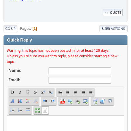
QUOTE
Pages
1
GO UP
USER ACTIONS
Quick Reply
Warning: this topic has not been posted in for at least 120 days.
Unless you're sure you want to reply, please consider starting a new
topic.
Name:
Email: