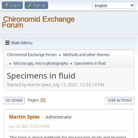
Log in
Sign up
Chironomid Exchange
Forum
Main Menu
Chironomid Exchange Forum
Methods and other themes
►
Microscopy, micro-photography
Specimens in fluid
►
►
Specimens in fluid
Started by Martin Spies, July 13, 2021, 12:53:14 PM
Pages
1
GO DOWN
USER ACTIONS
Martin Spies
Administrator
July 13, 2021, 12:53:14 PM
This topic is about methods for microscopic study and imaging