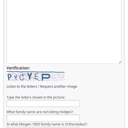
Verification:
Listen to the letters
/
Request another image
Type the letters shown in the picture:
What family name are non-biting midges?:
In what Meigen 1800 family name is Orthocladius?: