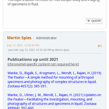
of specimens in fluid.
QUOTE
Martin Spies
Administrator
July 13, 2021, 12:58:32 PM
#1
Last Edit
: July 13, 2021, 01:01:20 PM by Martin Spies
Publications up until 2021
[
chironomid-specific content not required here
]
Wanke, D., Bigalk, S., Krogmann, L., Wendt, I., Rajaei, H. (2019)
The Fixator—A simple method for mounting of arthropod
specimens and photography of complex structures in liquid.
Zootaxa 4657(2): 385-391.
Wanke, D., Ulmer, J. M., Wendt, I., Rajaei, H. (2021) Updates on
the Fixator—Facilitating the investigation, mounting, and
photography of structures and specimens in liquid. Zootaxa
4999(4): 397-400.