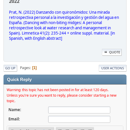
2022
Prat, N. (2022) Danzando con quironómidos: Una mirada
retrospectiva personal a la investigación y gestión del agua en
España. (Dancing with non-biting midges: A personal
retrospective look at water research and management in
Spain). Limnetica 41(2): 235-244 + online suppl. material. [in
Spanish, with English abstract]
QUOTE
Pages
1
GO UP
USER ACTIONS
Quick Reply
Warning: this topic has not been posted in for at least 120 days.
Unless you're sure you want to reply, please consider starting a new
topic.
Name:
Email: