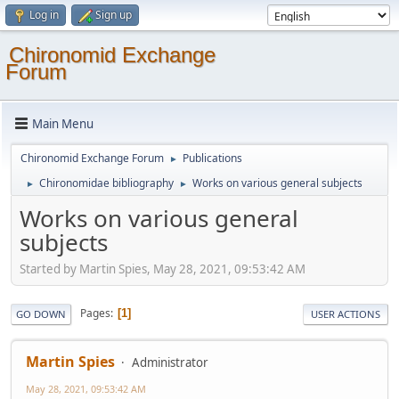
Log in
Sign up
Chironomid Exchange
Forum
Main Menu
Chironomid Exchange Forum
Publications
►
Chironomidae bibliography
Works on various general subjects
►
►
Works on various general
subjects
Started by Martin Spies, May 28, 2021, 09:53:42 AM
Pages
1
GO DOWN
USER ACTIONS
Martin Spies
Administrator
May 28, 2021, 09:53:42 AM