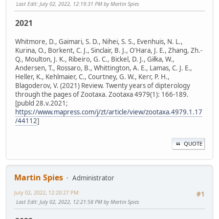
Last Edit
: July 02, 2022, 12:19:31 PM by Martin Spies
2021
Whitmore, D., Gaimari, S. D., Nihei, S. S., Evenhuis, N. L.,
Kurina, O., Borkent, C. J., Sinclair, B. J., O'Hara, J. E., Zhang, Zh.-
Q., Moulton, J. K., Ribeiro, G. C., Bickel, D. J., Giłka, W.,
Andersen, T., Rossaro, B., Whittington, A. E., Lamas, C. J. E.,
Heller, K., Kehlmaier, C., Courtney, G. W., Kerr, P. H.,
Blagoderov, V. (2021) Review. Twenty years of dipterology
through the pages of Zootaxa. Zootaxa 4979(1): 166-189.
[publd 28.v.2021;
https://www.mapress.com/j/zt/article/view/zootaxa.4979.1.17
/44112
]
QUOTE
Martin Spies
Administrator
July 02, 2022, 12:20:27 PM
#1
Last Edit
: July 02, 2022, 12:21:58 PM by Martin Spies