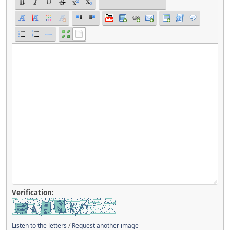
Verification:
Listen to the letters
/
Request another image