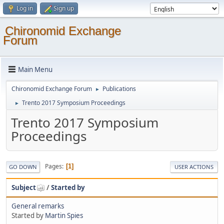
Log in
Sign up
Chironomid Exchange
Forum
Main Menu
Chironomid Exchange Forum
Publications
►
Trento 2017 Symposium Proceedings
►
Trento 2017 Symposium
Proceedings
Pages
1
GO DOWN
USER ACTIONS
Subject
/
Started by
General remarks
Started by
Martin Spies