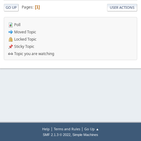
Pages
1
GO UP
USER ACTIONS
Poll
Moved Topic
Locked Topic
Sticky Topic
Topic you are watching
|
|
Help
Terms and Rules
Go Up ▲
,
SMF 2.1.3 © 2022
Simple Machines