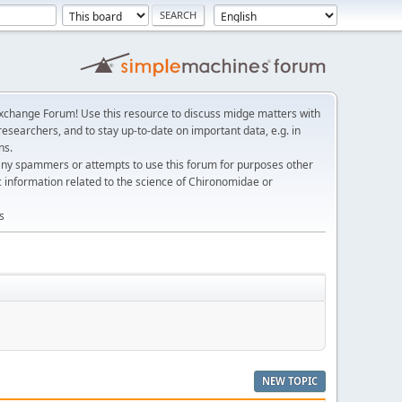
change Forum! Use this resource to discuss midge matters with
esearchers, and to stay up-to-date on important data, e.g. in
ns.
any spammers or attempts to use this forum for purposes other
c information related to the science of Chironomidae or
s
NEW TOPIC