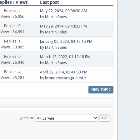
eplies
/
Views
Last post
Replies: 5
May 22, 2024, 09:06:30 AM
Views: 76,056
by
Martin Spies
Replies: 0
May 29, 2014, 02:43:33 PM
Views: 34,691
by
Martin Spies
Replies: 1
January 05, 2024, 04:17:15 PM
Views: 30,095
by
Martin Spies
Replies: 0
March 13, 2022, 01:12:18 PM
Views: 26,040
by
Martin Spies
Replies: 4
April 22, 2014, 02:41:33 PM
Views: 45,281
by
bruno.rossaro@unimi.it
NEW TOPIC
Jump to