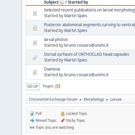
Subject
/
Started by
Selected recent publications on larval morpholog
Started by
Martin Spies
Posterior abdominal segments curving to ventral
Started by
Martin Spies
larval photos
Started by
bruno.rossaro@unimi.it
Dorsal surfaces of ORTHOCLAD head capsules
Started by
Martin Spies
Diamesa
Started by
bruno.rossaro@unimi.it
Pages
1
GO UP
Chironomid Exchange Forum
Morphology
Larvae
►
►
Poll
Locked Topic
Moved Topic
Sticky Topic
Topic you are watching