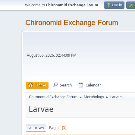
Welcome to
Chironomid Exchange Forum
.
Log in
Chironomid Exchange Forum
August 06, 2026, 02:44:09 PM
Home
Search
Calendar
Chironomid Exchange Forum
Morphology
Larvae
►
►
Larvae
Pages
1
GO DOWN