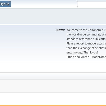
Sign up
News:
Welcome to the Chironomid Ex
the world-wide community of r
standard reference publicatio
Please report to moderators 
than the exchange of scientifi
entomology. Thank you!
Ethan and Martin - Moderator