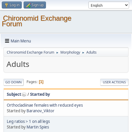
Log in
Sign up
Chironomid Exchange
Forum
Main Menu
Chironomid Exchange Forum
Morphology
Adults
►
►
Adults
Pages
1
GO DOWN
USER ACTIONS
Subject
/
Started by
Orthocladiinae females with reduced eyes
Started by
Baranov_Viktor
Leg ratios > 1 on all legs
Started by
Martin Spies