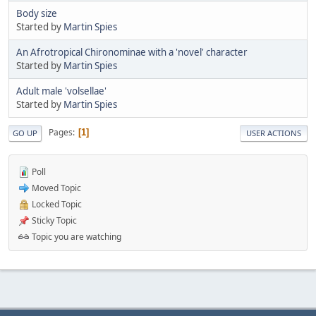
Body size
Started by
Martin Spies
An Afrotropical Chironominae with a 'novel' character
Started by
Martin Spies
Adult male 'volsellae'
Started by
Martin Spies
Pages
1
GO UP
USER ACTIONS
Poll
Moved Topic
Locked Topic
Sticky Topic
Topic you are watching