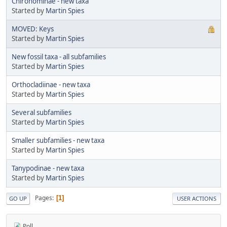
Chironominae - new taxa
Started by
Martin Spies
MOVED: Keys
Started by
Martin Spies
New fossil taxa - all subfamilies
Started by
Martin Spies
Orthocladiinae - new taxa
Started by
Martin Spies
Several subfamilies
Started by
Martin Spies
Smaller subfamilies - new taxa
Started by
Martin Spies
Tanypodinae - new taxa
Started by
Martin Spies
Pages
1
GO UP
USER ACTIONS
Poll