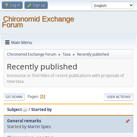
Log in
Sign up
Chironomid Exchange
Forum
Main Menu
Chironomid Exchange Forum
Taxa
Recently published
►
►
Recently published
Announce or find titles of recent publications with proposals of
new taxa.
Pages
1
GO DOWN
USER ACTIONS
Subject
/
Started by
General remarks
Started by
Martin Spies